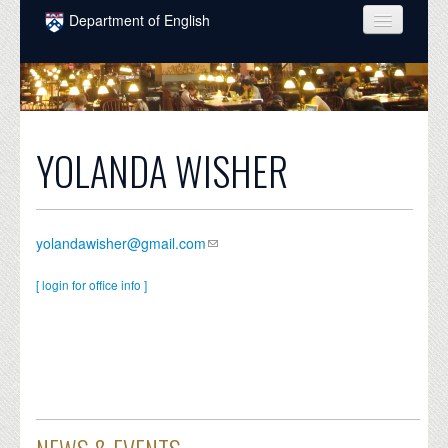
Skip to main content
Department of English
COURSES
PEOPLE
UNDERGRADUATE
YOLANDA WISHER
INTELLECTUAL LIFE
GRADUATE
yolandawisher@gmail.com
ALUMNI
[ login for office info ]
NEWS
EVENTS
DONATE