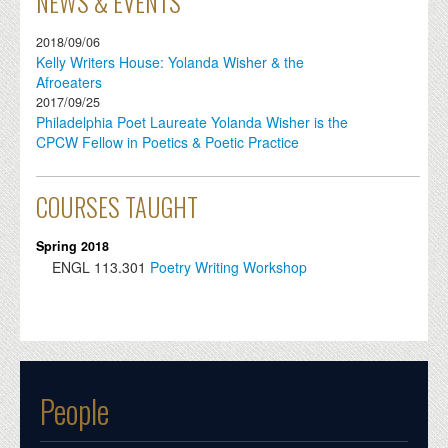
NEWS & EVENTS
2018/09/06
Kelly Writers House: Yolanda Wisher & the
Afroeaters
2017/09/25
Philadelphia Poet Laureate Yolanda Wisher is the
CPCW Fellow in Poetics & Poetic Practice
COURSES TAUGHT
Spring 2018
ENGL
113.301
Poetry Writing Workshop
People