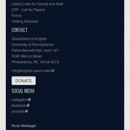
Useful Links for Faculty and Staff
CFP - Call for Papers
Forms
Visiting Scholars
CONTACT
Department of English
University of Pennsylvania
Fisher-Bennett Hall, room 127
3340 Walnut Street
Philadelphia, PA, 19104-6273
info@english.upenn.edu
DONATE
SOCIAL MEDIA
instagram
facebook
youtube
Penn Weblogin