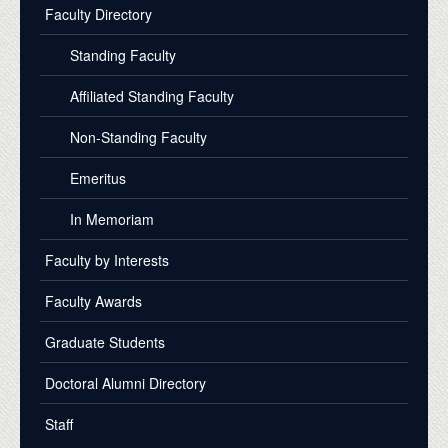
Faculty Directory
Standing Faculty
Affiliated Standing Faculty
Non-Standing Faculty
Emeritus
In Memoriam
Faculty by Interests
Faculty Awards
Graduate Students
Doctoral Alumni Directory
Staff