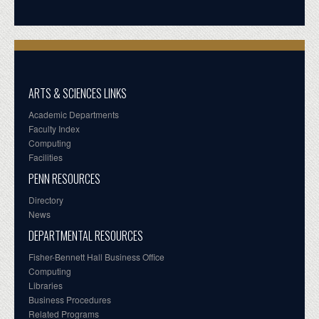
ARTS & SCIENCES LINKS
Academic Departments
Faculty Index
Computing
Facilities
PENN RESOURCES
Directory
News
DEPARTMENTAL RESOURCES
Fisher-Bennett Hall Business Office
Computing
Libraries
Business Procedures
Related Programs