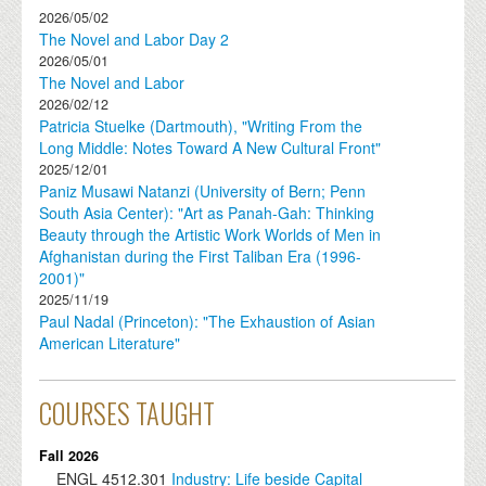
2026/05/02
The Novel and Labor Day 2
2026/05/01
The Novel and Labor
2026/02/12
Patricia Stuelke (Dartmouth), "Writing From the
Long Middle: Notes Toward A New Cultural Front"
2025/12/01
Paniz Musawi Natanzi (University of Bern; Penn
South Asia Center): "Art as Panah-Gah: Thinking
Beauty through the Artistic Work Worlds of Men in
Afghanistan during the First Taliban Era (1996-
2001)"
2025/11/19
Paul Nadal (Princeton): "The Exhaustion of Asian
American Literature"
COURSES TAUGHT
Fall 2026
ENGL
4512.301
Industry: Life beside Capital