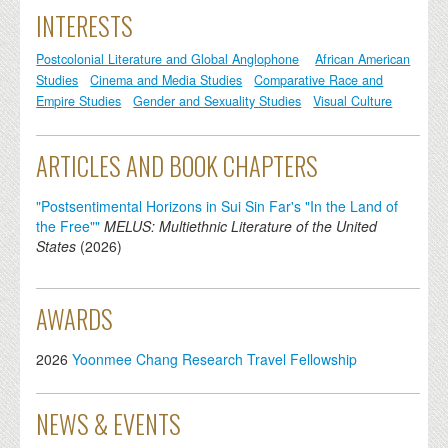
INTERESTS
Postcolonial Literature and Global Anglophone
African American
Studies
Cinema and Media Studies
Comparative Race and
Empire Studies
Gender and Sexuality Studies
Visual Culture
ARTICLES AND BOOK CHAPTERS
"Postsentimental Horizons in Sui Sin Far's "In the Land of
the Free""
MELUS: Multiethnic Literature of the United
States
(
2026
)
AWARDS
2026
Yoonmee Chang Research Travel Fellowship
NEWS & EVENTS