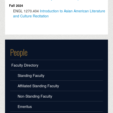
Fall 2024
ENGL
1270.404
Introduction to Asian American Literature
and Culture Recitation
People
Faculty Directory
Standing Faculty
Affiliated Standing Faculty
Non-Standing Faculty
Emeritus