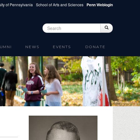
ity of Pennsylvania
School of Arts and Sciences
Penn Weblogin
Search
Search
Search form
UMNI
NEWS
EVENTS
DONATE