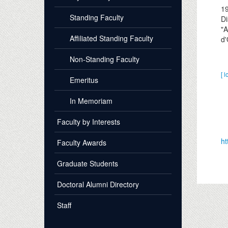
1
Standing Faculty
Di
"A
Affiliated Standing Faculty
d'
Non-Standing Faculty
[ l
Emeritus
In Memoriam
Faculty by Interests
ht
Faculty Awards
Graduate Students
Doctoral Alumni Directory
Staff