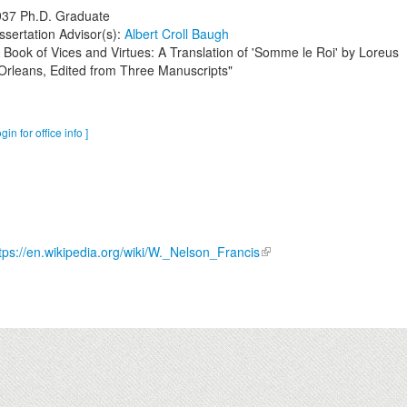
937
Ph.D. Graduate
ssertation Advisor(s):
Albert Croll Baugh
 Book of Vices and Virtues: A Translation of 'Somme le Roi' by Loreus
Orleans, Edited from Three Manuscripts"
ogin for office info ]
tps://en.wikipedia.org/wiki/W._Nelson_Francis