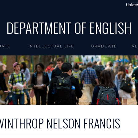
Univers
DEPARTMENT OF ENGLISH
UATE
INTELLECTUAL LIFE
GRADUATE
AL
WINTHROP NELSON FRANCIS