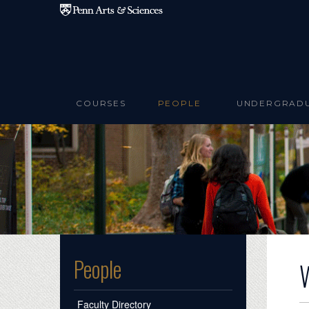
Skip to main content
COURSES
PEOPLE
UNDERGRAD
People
Faculty Directory