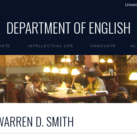
Univers
DEPARTMENT OF ENGLISH
UATE
INTELLECTUAL LIFE
GRADUATE
AL
WARREN D. SMITH