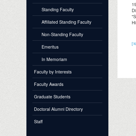
1
Standing Faculty
Di
"S
Affiliated Standing Faculty
Hi
Non-Standing Faculty
[ l
Emeritus
In Memoriam
Faculty by Interests
Faculty Awards
Graduate Students
Doctoral Alumni Directory
Staff