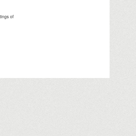
tings of