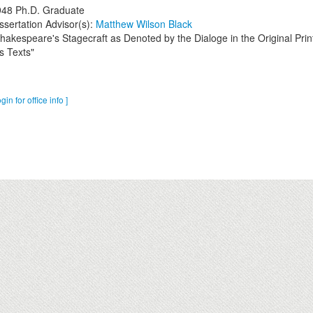
948
Ph.D. Graduate
ssertation Advisor(s):
Matthew Wilson Black
hakespeare's Stagecraft as Denoted by the Dialoge in the Original Prin
s Texts"
ogin for office info ]