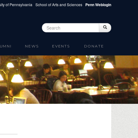
ity of Pennsylvania
School of Arts and Sciences
Penn Weblogin
Search
Search
Search form
UMNI
NEWS
EVENTS
DONATE