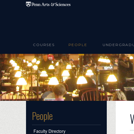
Skip to main content
COURSES
PEOPLE
UNDERGRAD
People
Faculty Directory