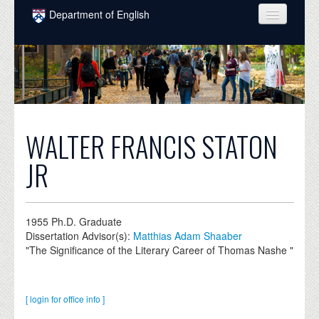
Skip to main content
Department of English
COURSES
PEOPLE
UNDERGRADUATE
INTELLECTUAL LIFE
WALTER FRANCIS STATON
GRADUATE
JR
ALUMNI
NEWS
1955
Ph.D. Graduate
Dissertation Advisor(s):
Matthias Adam Shaaber
EVENTS
"The Significance of the Literary Career of Thomas Nashe "
DONATE
[ login for office info ]