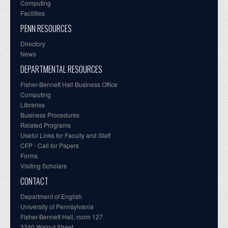
Computing
Facilities
PENN RESOURCES
Directory
News
DEPARTMENTAL RESOURCES
Fisher-Bennett Hall Business Office
Computing
Libraries
Business Procedures
Related Programs
Useful Links for Faculty and Staff
CFP - Call for Papers
Forms
Visiting Scholars
CONTACT
Department of English
University of Pennsylvania
Fisher-Bennett Hall, room 127
3340 Walnut Street