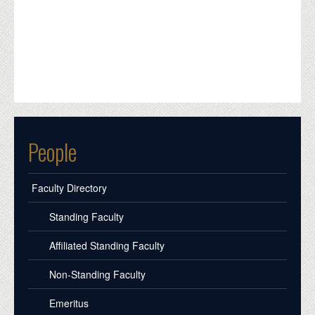
People
Faculty Directory
Standing Faculty
Affiliated Standing Faculty
Non-Standing Faculty
Emeritus