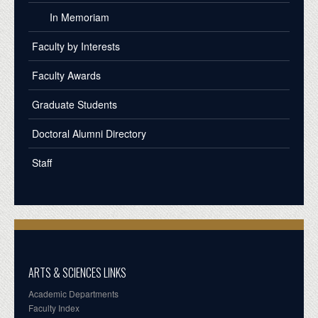
In Memoriam
Faculty by Interests
Faculty Awards
Graduate Students
Doctoral Alumni Directory
Staff
ARTS & SCIENCES LINKS
Academic Departments
Faculty Index