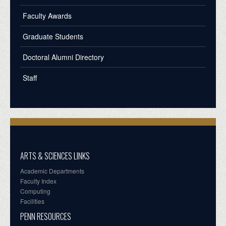
Faculty Awards
Graduate Students
Doctoral Alumni Directory
Staff
ARTS & SCIENCES LINKS
Academic Departments
Faculty Index
Computing
Facilities
PENN RESOURCES