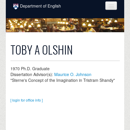
Skip to main content
Department of English
COURSES
PEOPLE
UNDERGRADUATE
TOBY A OLSHIN
INTELLECTUAL LIFE
GRADUATE
1970
Ph.D. Graduate
Dissertation Advisor(s):
Maurice O. Johnson
ALUMNI
"Sterne's Concept of the Imagination in Tristram Shandy"
NEWS
EVENTS
[ login for office info ]
DONATE