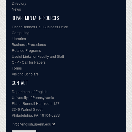
Directory
News
DEPARTMENTAL RESOURCES
Fisher-Bennett Hall Business Office
Computing
Libraries
Business Procedures
Related Programs
Useful Links for Faculty and Staff
CFP - Call for Papers
Forms
Visiting Scholars
CONTACT
Department of English
University of Pennsylvania
Fisher-Bennett Hall, room 127
3340 Walnut Street
Philadelphia, PA, 19104-6273
info@english.upenn.edu