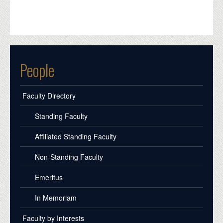
People
Faculty Directory
Standing Faculty
Affiliated Standing Faculty
Non-Standing Faculty
Emeritus
In Memoriam
Faculty by Interests