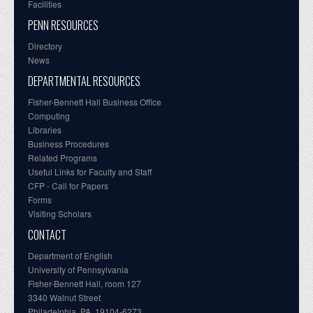
Facilities
PENN RESOURCES
Directory
News
DEPARTMENTAL RESOURCES
Fisher-Bennett Hall Business Office
Computing
Libraries
Business Procedures
Related Programs
Useful Links for Faculty and Staff
CFP - Call for Papers
Forms
Visiting Scholars
CONTACT
Department of English
University of Pennsylvania
Fisher-Bennett Hall, room 127
3340 Walnut Street
Philadelphia, PA, 19104-6273