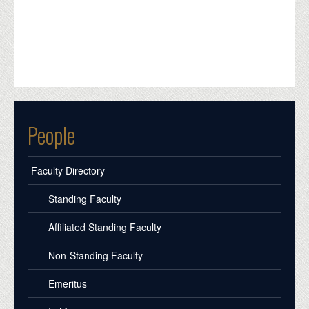
People
Faculty Directory
Standing Faculty
Affiliated Standing Faculty
Non-Standing Faculty
Emeritus