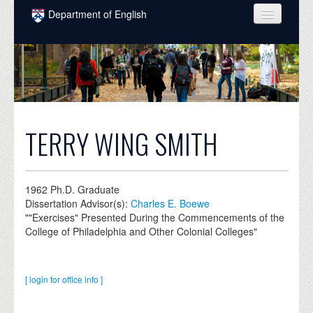
Skip to main content
Department of English
COURSES
PEOPLE
UNDERGRADUATE
INTELLECTUAL LIFE
TERRY WING SMITH
GRADUATE
ALUMNI
1962
Ph.D. Graduate
Dissertation Advisor(s):
Charles E. Boewe
NEWS
""Exercises" Presented During the Commencements of the
College of Philadelphia and Other Colonial Colleges"
EVENTS
DONATE
[ login for office info ]