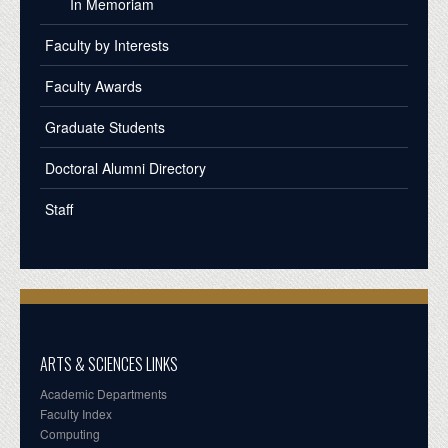
In Memoriam
Faculty by Interests
Faculty Awards
Graduate Students
Doctoral Alumni Directory
Staff
ARTS & SCIENCES LINKS
Academic Departments
Faculty Index
Computing