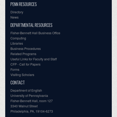
PENN RESOURCES
Directory
News
DEPARTMENTAL RESOURCES
Fisher-Bennett Hall Business Office
Computing
Libraries
Business Procedures
Related Programs
Useful Links for Faculty and Staff
CFP - Call for Papers
Forms
Visiting Scholars
CONTACT
Department of English
University of Pennsylvania
Fisher-Bennett Hall, room 127
3340 Walnut Street
Philadelphia, PA, 19104-6273