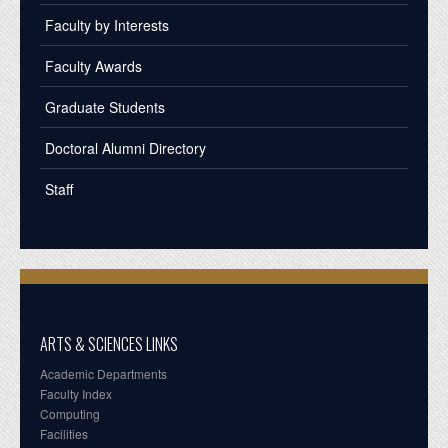
Faculty by Interests
Faculty Awards
Graduate Students
Doctoral Alumni Directory
Staff
ARTS & SCIENCES LINKS
Academic Departments
Faculty Index
Computing
Facilities