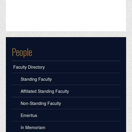
People
Faculty Directory
Standing Faculty
Affiliated Standing Faculty
Non-Standing Faculty
Emeritus
In Memoriam