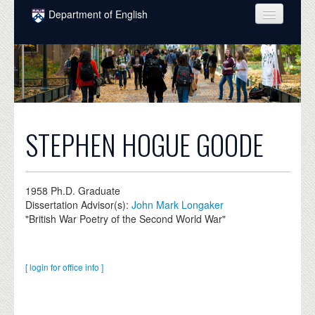
Skip to main content
Department of English
COURSES
PEOPLE
UNDERGRADUATE
INTELLECTUAL LIFE
STEPHEN HOGUE GOODE
GRADUATE
ALUMNI
1958
Ph.D. Graduate
Dissertation Advisor(s):
John Mark Longaker
NEWS
"British War Poetry of the Second World War"
EVENTS
[ login for office info ]
DONATE