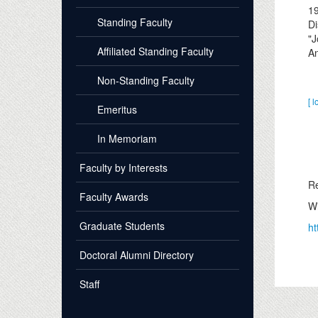
1
Standing Faculty
Di
"J
Affiliated Standing Faculty
An
Non-Standing Faculty
[ l
Emeritus
In Memoriam
Faculty by Interests
Re
Faculty Awards
Wi
Graduate Students
ht
Doctoral Alumni Directory
Staff