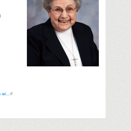
l
wi...