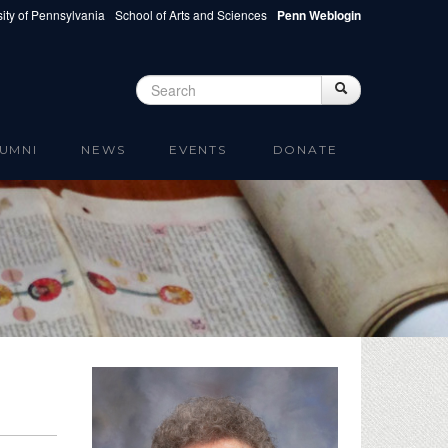
ity of Pennsylvania
School of Arts and Sciences
Penn Weblogin
Search
Search
Search form
UMNI
NEWS
EVENTS
DONATE