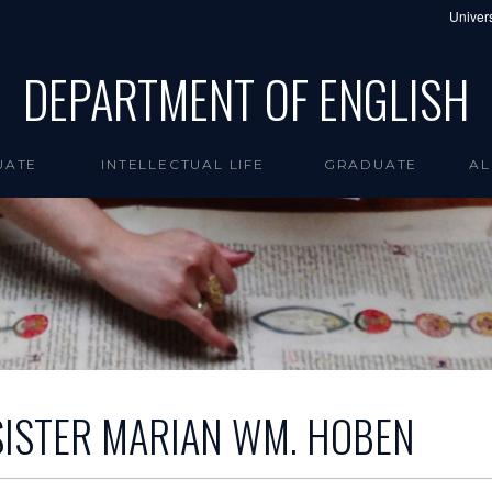
Univers
DEPARTMENT OF ENGLISH
UATE
INTELLECTUAL LIFE
GRADUATE
AL
SISTER MARIAN WM. HOBEN