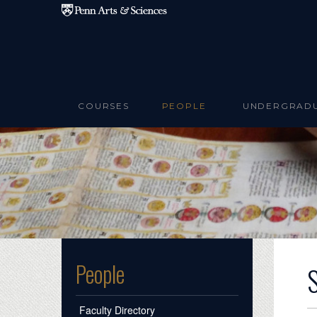
Skip to main content
COURSES
PEOPLE
UNDERGRAD
People
Faculty Directory