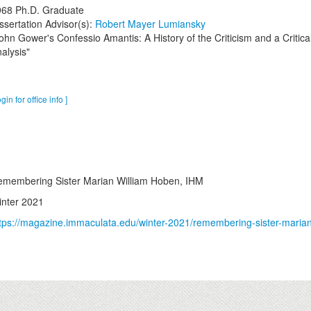
968
Ph.D. Graduate
ssertation Advisor(s):
Robert Mayer Lumiansky
ohn Gower's Confessio Amantis: A History of the Criticism and a Critica
alysis"
ogin for office info ]
membering Sister Marian William Hoben, IHM
nter 2021
tps://magazine.immaculata.edu/winter-2021/remembering-sister-marian-