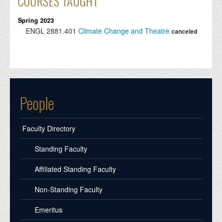
COURSES TAUGHT
Spring 2023
ENGL
2881.401
Climate Change and Theatre
canceled
People
Faculty Directory
Standing Faculty
Affiliated Standing Faculty
Non-Standing Faculty
Emeritus