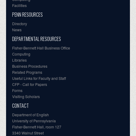
Facilities
PENN RESOURCES
Directory
News
DEPARTMENTAL RESOURCES
Fisher-Bennett Hall Business Office
Computing
Libraries
Business Procedures
Related Programs
Useful Links for Faculty and Staff
CFP - Call for Papers
Forms
Visiting Scholars
CONTACT
Department of English
University of Pennsylvania
Fisher-Bennett Hall, room 127
3340 Walnut Street