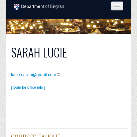
Skip to main content
Department of English
COURSES
PEOPLE
UNDERGRADUATE
SARAH LUCIE
INTELLECTUAL LIFE
GRADUATE
lucie.sarah@gmail.com
ALUMNI
[ login for office info ]
NEWS
EVENTS
DONATE