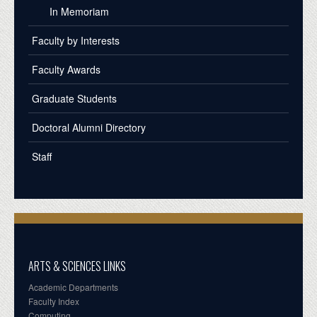
In Memoriam
Faculty by Interests
Faculty Awards
Graduate Students
Doctoral Alumni Directory
Staff
ARTS & SCIENCES LINKS
Academic Departments
Faculty Index
Computing