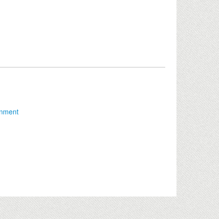
onment