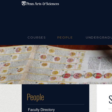
Skip to main content
COURSES
PEOPLE
UNDERGRAD
People
Faculty Directory