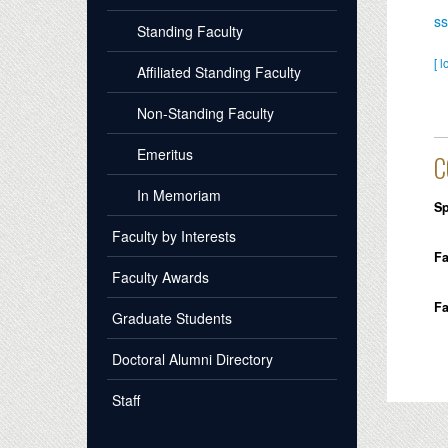
s
Standing Faculty
[ l
Affiliated Standing Faculty
Non-Standing Faculty
Emeritus
C
In Memoriam
Sp
Faculty by Interests
Fa
Faculty Awards
Fa
Graduate Students
Doctoral Alumni Directory
Staff