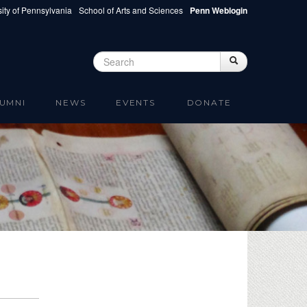
ity of Pennsylvania
School of Arts and Sciences
Penn Weblogin
Search
Search
Search form
UMNI
NEWS
EVENTS
DONATE