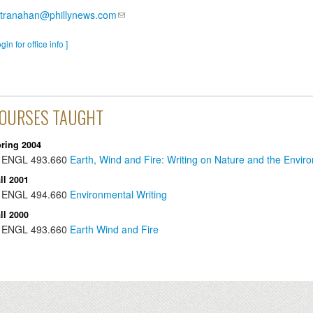
stranahan@phillynews.com
ogin for office info ]
OURSES TAUGHT
ring 2004
ENGL
493.660
Earth, Wind and Fire: Writing on Nature and the Envir
ll 2001
ENGL
494.660
Environmental Writing
ll 2000
ENGL
493.660
Earth Wind and Fire