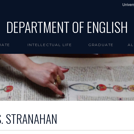
Univers
DEPARTMENT OF ENGLISH
UATE
INTELLECTUAL LIFE
GRADUATE
AL
S. STRANAHAN