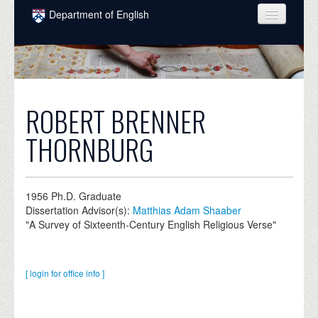
Skip to main content
Department of English
COURSES
PEOPLE
UNDERGRADUATE
ROBERT BRENNER
INTELLECTUAL LIFE
THORNBURG
GRADUATE
ALUMNI
1956
Ph.D. Graduate
Dissertation Advisor(s):
Matthias Adam Shaaber
NEWS
"A Survey of Sixteenth-Century English Religious Verse"
EVENTS
DONATE
[ login for office info ]