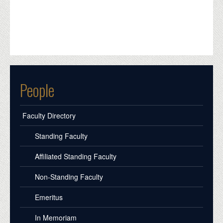
People
Faculty Directory
Standing Faculty
Affiliated Standing Faculty
Non-Standing Faculty
Emeritus
In Memoriam