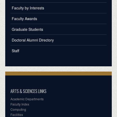
Faculty by Interests
Faculty Awards
Graduate Students
Doctoral Alumni Directory
Staff
ARTS & SCIENCES LINKS
Academic Departments
Faculty Index
Computing
Facilities