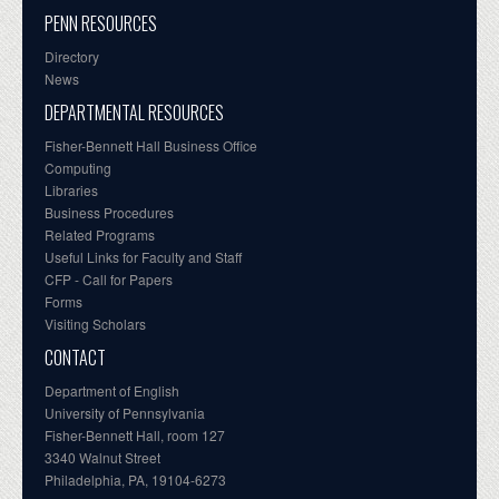
PENN RESOURCES
Directory
News
DEPARTMENTAL RESOURCES
Fisher-Bennett Hall Business Office
Computing
Libraries
Business Procedures
Related Programs
Useful Links for Faculty and Staff
CFP - Call for Papers
Forms
Visiting Scholars
CONTACT
Department of English
University of Pennsylvania
Fisher-Bennett Hall, room 127
3340 Walnut Street
Philadelphia, PA, 19104-6273