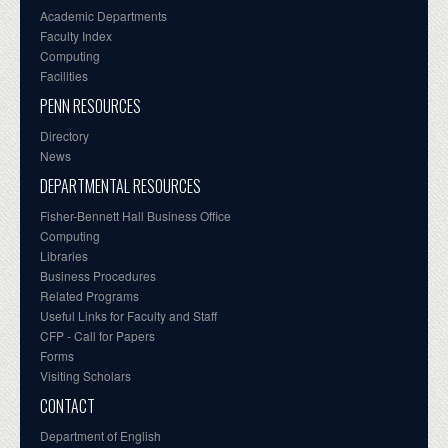
Academic Departments
Faculty Index
Computing
Facilities
PENN RESOURCES
Directory
News
DEPARTMENTAL RESOURCES
Fisher-Bennett Hall Business Office
Computing
Libraries
Business Procedures
Related Programs
Useful Links for Faculty and Staff
CFP - Call for Papers
Forms
Visiting Scholars
CONTACT
Department of English