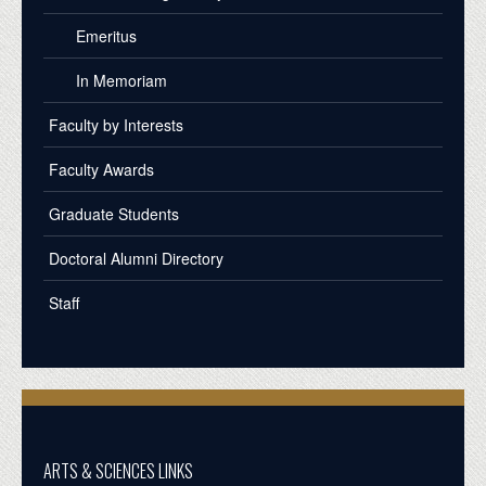
Emeritus
In Memoriam
Faculty by Interests
Faculty Awards
Graduate Students
Doctoral Alumni Directory
Staff
ARTS & SCIENCES LINKS