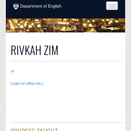
Skip to main content
Department of English
COURSES
PEOPLE
UNDERGRADUATE
RIVKAH ZIM
INTELLECTUAL LIFE
GRADUATE
ALUMNI
[ login for office info ]
NEWS
EVENTS
DONATE