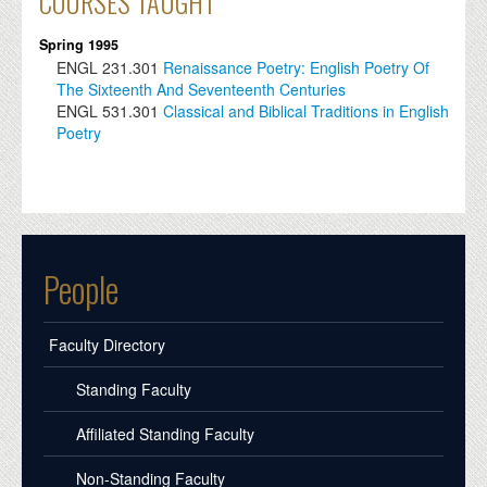
COURSES TAUGHT
Spring 1995
ENGL
231.301
Renaissance Poetry: English Poetry Of
The Sixteenth And Seventeenth Centuries
ENGL
531.301
Classical and Biblical Traditions in English
Poetry
People
Faculty Directory
Standing Faculty
Affiliated Standing Faculty
Non-Standing Faculty