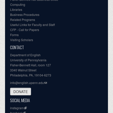
Computing
Libraries
Business Procedures
Related Programs
Useful Links for Faculty and Staff
CFP - Call for Papers
Forms
Visiting Scholars
CONTACT
Department of English
University of Pennsylvania
Fisher-Bennett Hall, room 127
3340 Walnut Street
Philadelphia, PA, 19104-6273
info@english.upenn.edu
DONATE
SOCIAL MEDIA
instagram
facebook