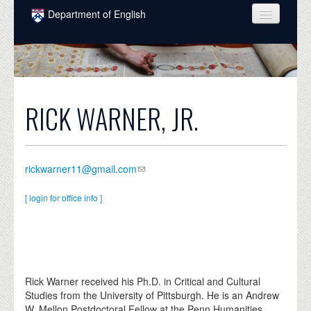
Skip to main content
Department of English
COURSES
PEOPLE
UNDERGRADUATE
RICK WARNER, JR.
INTELLECTUAL LIFE
GRADUATE
rickwarner11@gmail.com
ALUMNI
[ login for office info ]
NEWS
EVENTS
DONATE
Rick Warner received his Ph.D. in Critical and Cultural
Studies from the University of Pittsburgh. He is an Andrew
W. Mellon Postdoctoral Fellow at the Penn Humanities