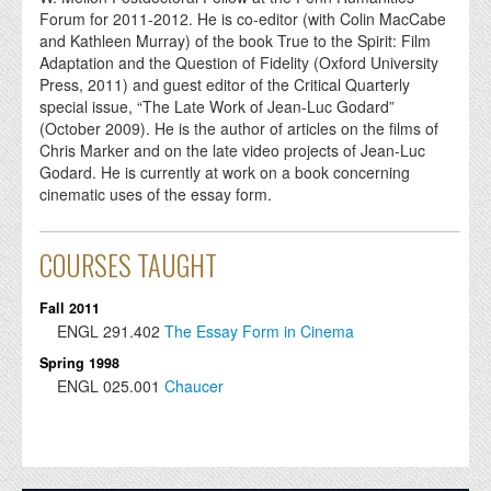
Forum for 2011-2012. He is co-editor (with Colin MacCabe
and Kathleen Murray) of the book True to the Spirit: Film
Adaptation and the Question of Fidelity (Oxford University
Press, 2011) and guest editor of the Critical Quarterly
special issue, “The Late Work of Jean-Luc Godard”
(October 2009). He is the author of articles on the films of
Chris Marker and on the late video projects of Jean-Luc
Godard. He is currently at work on a book concerning
cinematic uses of the essay form.
COURSES TAUGHT
Fall 2011
ENGL
291.402
The Essay Form in Cinema
Spring 1998
ENGL
025.001
Chaucer