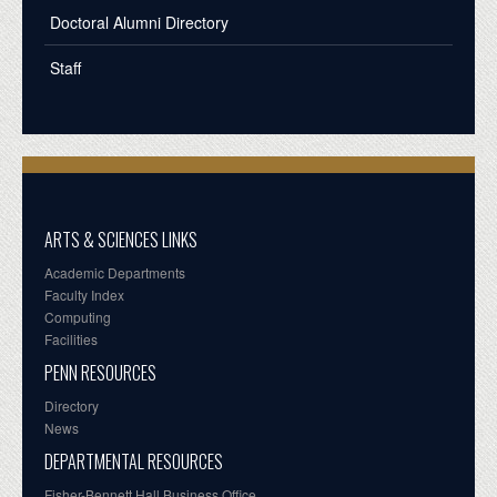
Doctoral Alumni Directory
Staff
ARTS & SCIENCES LINKS
Academic Departments
Faculty Index
Computing
Facilities
PENN RESOURCES
Directory
News
DEPARTMENTAL RESOURCES
Fisher-Bennett Hall Business Office