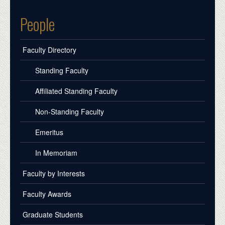
People
Faculty Directory
Standing Faculty
Affiliated Standing Faculty
Non-Standing Faculty
Emeritus
In Memoriam
Faculty by Interests
Faculty Awards
Graduate Students