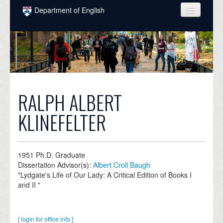
Skip to main content
Department of English
COURSES
PEOPLE
UNDERGRADUATE
INTELLECTUAL LIFE
RALPH ALBERT
GRADUATE
KLINEFELTER
ALUMNI
NEWS
1951
Ph.D. Graduate
Dissertation Advisor(s):
Albert Croll Baugh
EVENTS
"Lydgate's Life of Our Lady: A Critical Edition of Books I
and II "
DONATE
[ login for office info ]