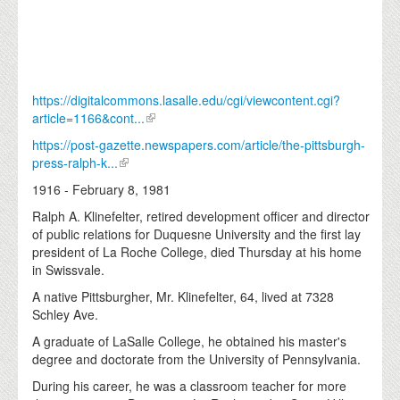
https://digitalcommons.lasalle.edu/cgi/viewcontent.cgi?
article=1166&cont...
https://post-gazette.newspapers.com/article/the-pittsburgh-
press-ralph-k...
1916 - February 8, 1981
Ralph A. Klinefelter, retired development officer and director
of public relations for Duquesne University and the first lay
president of La Roche College, died Thursday at his home
in Swissvale.
A native Pittsburgher, Mr. Klinefelter, 64, lived at 7328
Schley Ave.
A graduate of LaSalle College, he obtained his master's
degree and doctorate from the University of Pennsylvania.
During his career, he was a classroom teacher for more