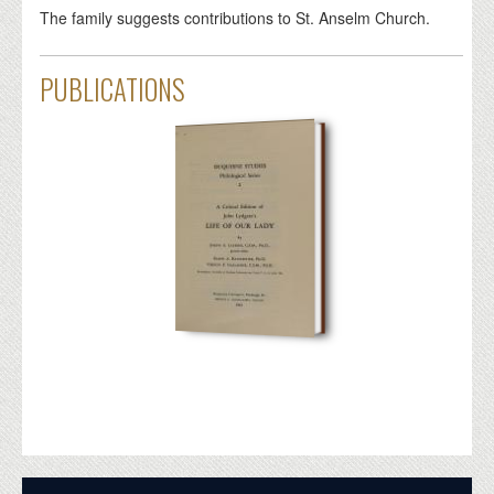
The family suggests contributions to St. Anselm Church.
PUBLICATIONS