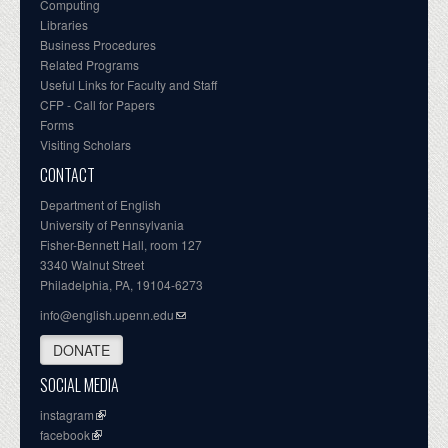
Computing
Libraries
Business Procedures
Related Programs
Useful Links for Faculty and Staff
CFP - Call for Papers
Forms
Visiting Scholars
CONTACT
Department of English
University of Pennsylvania
Fisher-Bennett Hall, room 127
3340 Walnut Street
Philadelphia, PA, 19104-6273
info@english.upenn.edu
DONATE
SOCIAL MEDIA
instagram
facebook