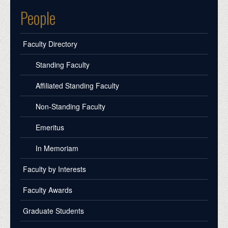
People
Faculty Directory
Standing Faculty
Affiliated Standing Faculty
Non-Standing Faculty
Emeritus
In Memoriam
Faculty by Interests
Faculty Awards
Graduate Students