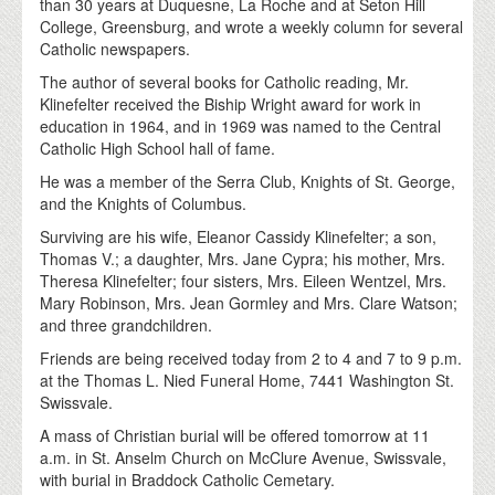
than 30 years at Duquesne, La Roche and at Seton Hill
College, Greensburg, and wrote a weekly column for several
Catholic newspapers.
The author of several books for Catholic reading, Mr.
Klinefelter received the Biship Wright award for work in
education in 1964, and in 1969 was named to the Central
Catholic High School hall of fame.
He was a member of the Serra Club, Knights of St. George,
and the Knights of Columbus.
Surviving are his wife, Eleanor Cassidy Klinefelter; a son,
Thomas V.; a daughter, Mrs. Jane Cypra; his mother, Mrs.
Theresa Klinefelter; four sisters, Mrs. Eileen Wentzel, Mrs.
Mary Robinson, Mrs. Jean Gormley and Mrs. Clare Watson;
and three grandchildren.
Friends are being received today from 2 to 4 and 7 to 9 p.m.
at the Thomas L. Nied Funeral Home, 7441 Washington St.
Swissvale.
A mass of Christian burial will be offered tomorrow at 11
a.m. in St. Anselm Church on McClure Avenue, Swissvale,
with burial in Braddock Catholic Cemetary.