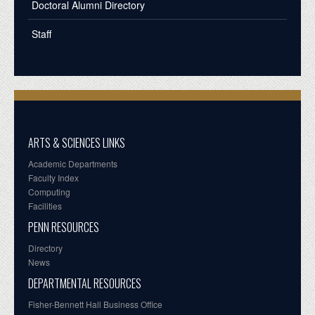
Doctoral Alumni Directory
Staff
ARTS & SCIENCES LINKS
Academic Departments
Faculty Index
Computing
Facilities
PENN RESOURCES
Directory
News
DEPARTMENTAL RESOURCES
Fisher-Bennett Hall Business Office