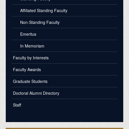
Affiliated Standing Faculty
Non-Standing Faculty
Emeritus
In Memoriam
Faculty by Interests
Faculty Awards
Graduate Students
Doctoral Alumni Directory
Staff