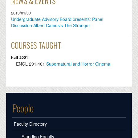
NEWS & EVENTS
2013/01/30
Undergraduate Advisory Board presents: Panel
Discussion Albert Camus's The Stranger
COURSES TAUGHT
Fall 2001
ENGL
291.401
Supernatural and Horror Cinema
People
Faculty Directory
Standing Faculty