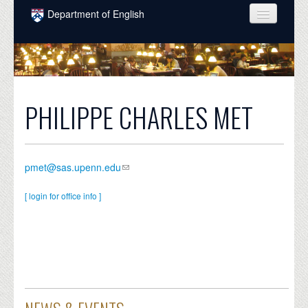
Skip to main content
Department of English
COURSES
PEOPLE
UNDERGRADUATE
PHILIPPE CHARLES MET
INTELLECTUAL LIFE
GRADUATE
pmet@sas.upenn.edu
ALUMNI
[ login for office info ]
NEWS
EVENTS
DONATE