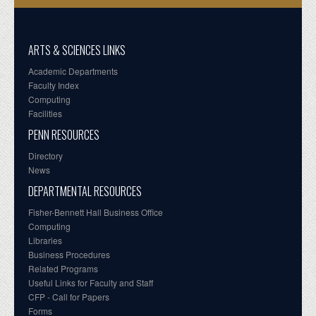
ARTS & SCIENCES LINKS
Academic Departments
Faculty Index
Computing
Facilities
PENN RESOURCES
Directory
News
DEPARTMENTAL RESOURCES
Fisher-Bennett Hall Business Office
Computing
Libraries
Business Procedures
Related Programs
Useful Links for Faculty and Staff
CFP - Call for Papers
Forms