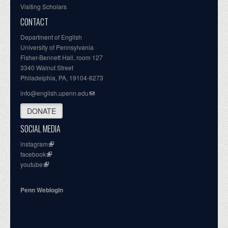
Visiting Scholars
CONTACT
Department of English
University of Pennsylvania
Fisher-Bennett Hall, room 127
3340 Walnut Street
Philadelphia, PA, 19104-6273
info@english.upenn.edu
DONATE
SOCIAL MEDIA
instagram
facebook
youtube
Penn Weblogin