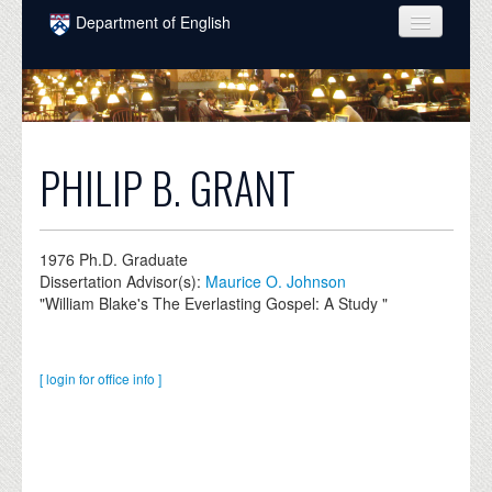
Skip to main content
Department of English
COURSES
PEOPLE
UNDERGRADUATE
PHILIP B. GRANT
INTELLECTUAL LIFE
GRADUATE
1976
Ph.D. Graduate
Dissertation Advisor(s):
Maurice O. Johnson
ALUMNI
"William Blake's The Everlasting Gospel: A Study "
NEWS
EVENTS
[ login for office info ]
DONATE