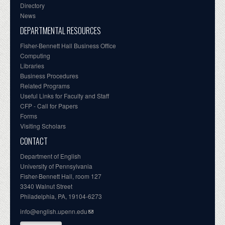
Directory
News
DEPARTMENTAL RESOURCES
Fisher-Bennett Hall Business Office
Computing
Libraries
Business Procedures
Related Programs
Useful Links for Faculty and Staff
CFP - Call for Papers
Forms
Visiting Scholars
CONTACT
Department of English
University of Pennsylvania
Fisher-Bennett Hall, room 127
3340 Walnut Street
Philadelphia, PA, 19104-6273
info@english.upenn.edu