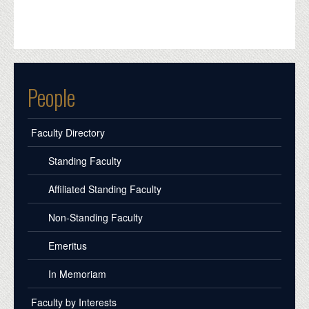
People
Faculty Directory
Standing Faculty
Affiliated Standing Faculty
Non-Standing Faculty
Emeritus
In Memoriam
Faculty by Interests