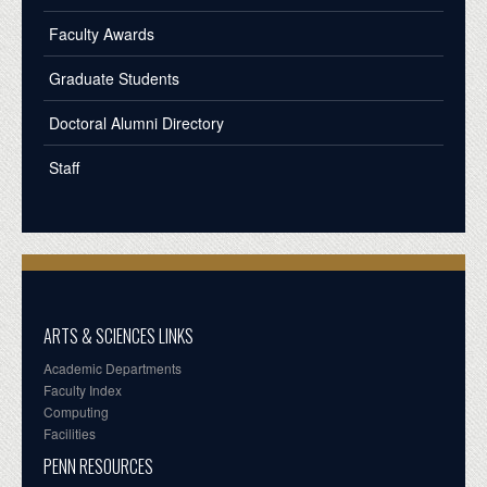
Faculty Awards
Graduate Students
Doctoral Alumni Directory
Staff
ARTS & SCIENCES LINKS
Academic Departments
Faculty Index
Computing
Facilities
PENN RESOURCES