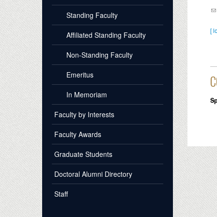
Standing Faculty
[ l
Affiliated Standing Faculty
Non-Standing Faculty
Emeritus
C
In Memoriam
Sp
Faculty by Interests
Faculty Awards
Graduate Students
Doctoral Alumni Directory
Staff