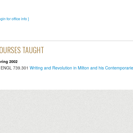
ogin for office info ]
OURSES TAUGHT
ring 2002
ENGL
739.301
Writing and Revolution in Milton and his Contemporari