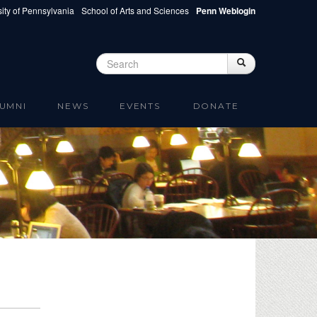
ity of Pennsylvania
School of Arts and Sciences
Penn Weblogin
Search
Search
Search form
UMNI
NEWS
EVENTS
DONATE