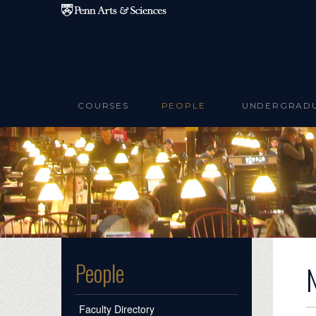
Skip to main content
COURSES
PEOPLE
UNDERGRAD
People
Faculty Directory