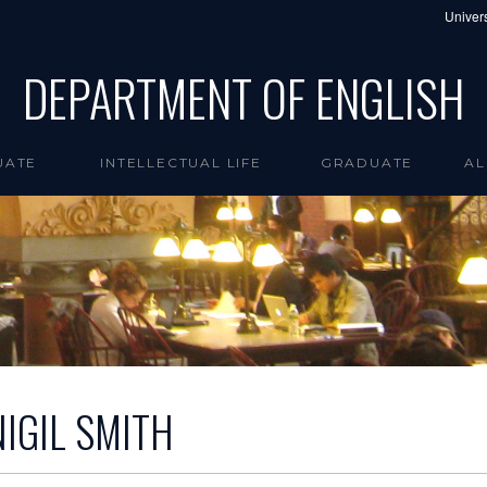
Univers
DEPARTMENT OF ENGLISH
UATE
INTELLECTUAL LIFE
GRADUATE
AL
NIGIL SMITH