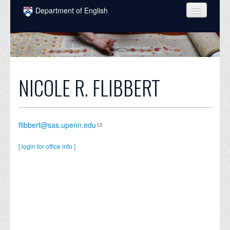
Skip to main content
Department of English
COURSES
PEOPLE
UNDERGRADUATE
NICOLE R. FLIBBERT
INTELLECTUAL LIFE
GRADUATE
flibbert@sas.upenn.edu
ALUMNI
[ login for office info ]
NEWS
EVENTS
DONATE