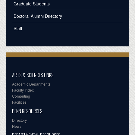
Graduate Students
Doctoral Alumni Directory
Staff
ARTS & SCIENCES LINKS
Academic Departments
Faculty Index
Computing
Facilities
PENN RESOURCES
Directory
News