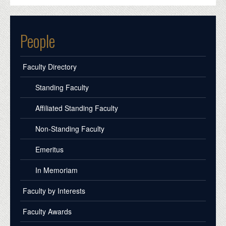
People
Faculty Directory
Standing Faculty
Affiliated Standing Faculty
Non-Standing Faculty
Emeritus
In Memoriam
Faculty by Interests
Faculty Awards