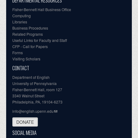
DEPARTMENTAL RESOURCES
Fisher-Bennett Hall Business Office
Computing
Libraries
Business Procedures
Related Programs
Useful Links for Faculty and Staff
CFP - Call for Papers
Forms
Visiting Scholars
CONTACT
Department of English
University of Pennsylvania
Fisher-Bennett Hall, room 127
3340 Walnut Street
Philadelphia, PA, 19104-6273
info@english.upenn.edu
DONATE
SOCIAL MEDIA