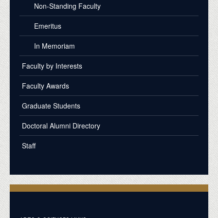
Non-Standing Faculty
Emeritus
In Memoriam
Faculty by Interests
Faculty Awards
Graduate Students
Doctoral Alumni Directory
Staff