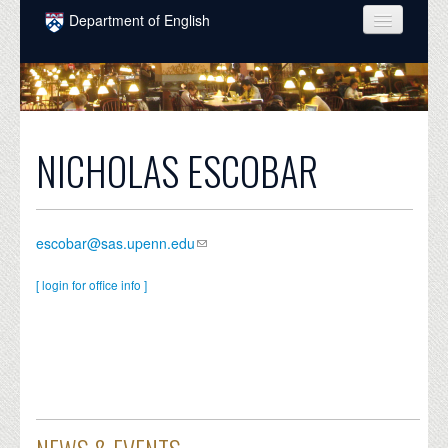
Skip to main content
Department of English
COURSES
PEOPLE
UNDERGRADUATE
NICHOLAS ESCOBAR
INTELLECTUAL LIFE
GRADUATE
escobar@sas.upenn.edu
ALUMNI
[ login for office info ]
NEWS
EVENTS
DONATE