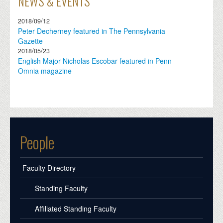
NEWS & EVENTS
2018/09/12
Peter Decherney featured in The Pennsylvania
Gazette
2018/05/23
English Major Nicholas Escobar featured in Penn
Omnia magazine
People
Faculty Directory
Standing Faculty
Affiliated Standing Faculty