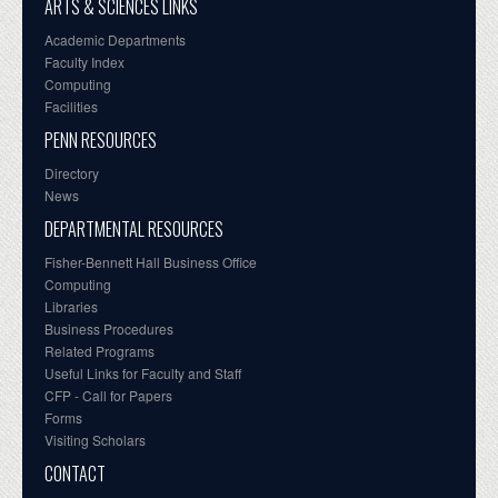
ARTS & SCIENCES LINKS
Academic Departments
Faculty Index
Computing
Facilities
PENN RESOURCES
Directory
News
DEPARTMENTAL RESOURCES
Fisher-Bennett Hall Business Office
Computing
Libraries
Business Procedures
Related Programs
Useful Links for Faculty and Staff
CFP - Call for Papers
Forms
Visiting Scholars
CONTACT