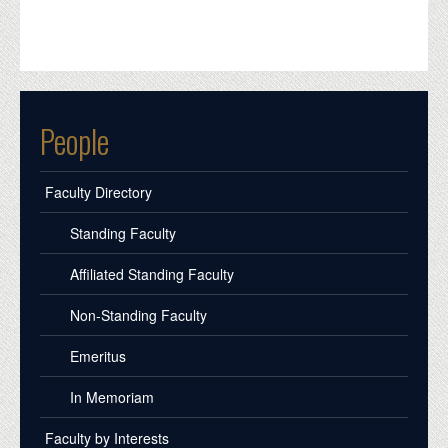
People
Faculty Directory
Standing Faculty
Affiliated Standing Faculty
Non-Standing Faculty
Emeritus
In Memoriam
Faculty by Interests