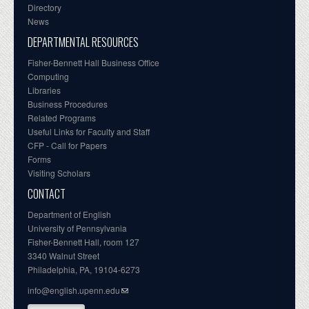
Directory
News
DEPARTMENTAL RESOURCES
Fisher-Bennett Hall Business Office
Computing
Libraries
Business Procedures
Related Programs
Useful Links for Faculty and Staff
CFP - Call for Papers
Forms
Visiting Scholars
CONTACT
Department of English
University of Pennsylvania
Fisher-Bennett Hall, room 127
3340 Walnut Street
Philadelphia, PA, 19104-6273
info@english.upenn.edu