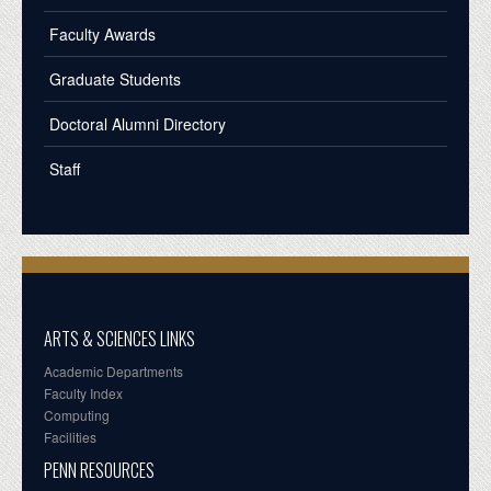
Faculty Awards
Graduate Students
Doctoral Alumni Directory
Staff
ARTS & SCIENCES LINKS
Academic Departments
Faculty Index
Computing
Facilities
PENN RESOURCES