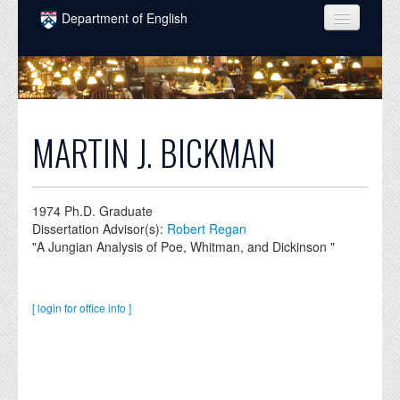
Skip to main content
Department of English
COURSES
PEOPLE
UNDERGRADUATE
MARTIN J. BICKMAN
INTELLECTUAL LIFE
GRADUATE
1974
Ph.D. Graduate
Dissertation Advisor(s):
Robert Regan
ALUMNI
"A Jungian Analysis of Poe, Whitman, and Dickinson "
NEWS
EVENTS
[ login for office info ]
DONATE