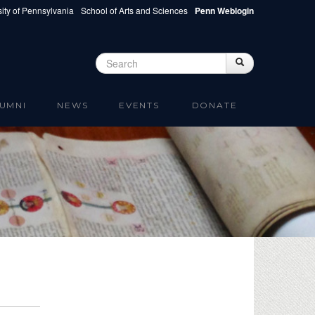
ity of Pennsylvania
School of Arts and Sciences
Penn Weblogin
Search
Search
Search form
UMNI
NEWS
EVENTS
DONATE