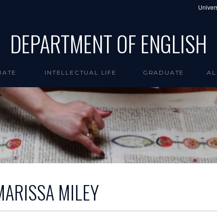
Univers
DEPARTMENT OF ENGLISH
UATE
INTELLECTUAL LIFE
GRADUATE
AL
MARISSA MILEY