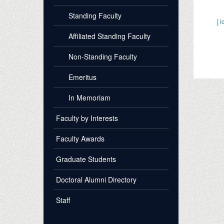
Standing Faculty
[ l
Affiliated Standing Faculty
Non-Standing Faculty
Emeritus
In Memoriam
Faculty by Interests
Faculty Awards
Graduate Students
Doctoral Alumni Directory
Staff