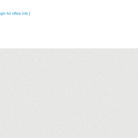
ogin for office info ]