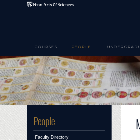
Skip to main content
COURSES
PEOPLE
UNDERGRAD
People
Faculty Directory