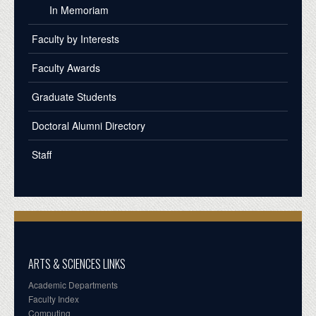
In Memoriam
Faculty by Interests
Faculty Awards
Graduate Students
Doctoral Alumni Directory
Staff
ARTS & SCIENCES LINKS
Academic Departments
Faculty Index
Computing