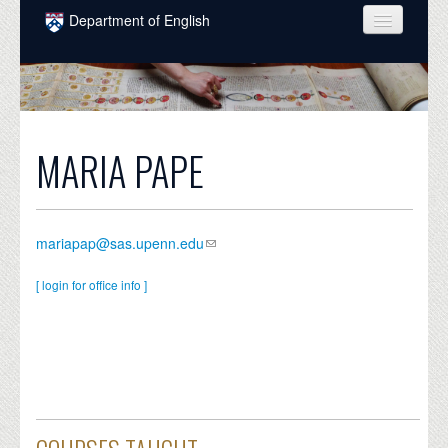
Skip to main content
Department of English
COURSES
PEOPLE
UNDERGRADUATE
MARIA PAPE
INTELLECTUAL LIFE
GRADUATE
mariapap@sas.upenn.edu
ALUMNI
[ login for office info ]
NEWS
EVENTS
DONATE