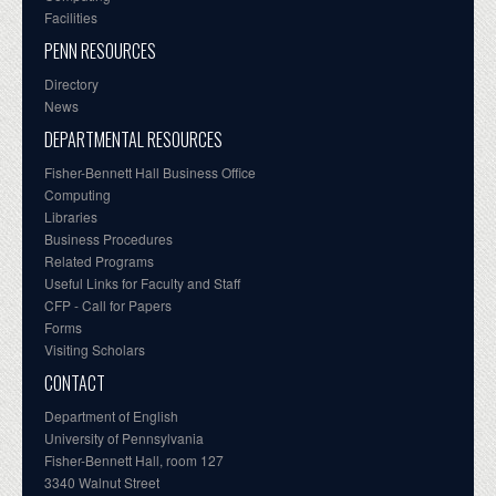
Facilities
PENN RESOURCES
Directory
News
DEPARTMENTAL RESOURCES
Fisher-Bennett Hall Business Office
Computing
Libraries
Business Procedures
Related Programs
Useful Links for Faculty and Staff
CFP - Call for Papers
Forms
Visiting Scholars
CONTACT
Department of English
University of Pennsylvania
Fisher-Bennett Hall, room 127
3340 Walnut Street