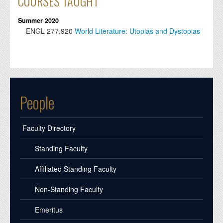
COURSES TAUGHT
Summer 2020
ENGL
277.920
World Literature: Utopias and Dystopias
People
Faculty Directory
Standing Faculty
Affiliated Standing Faculty
Non-Standing Faculty
Emeritus