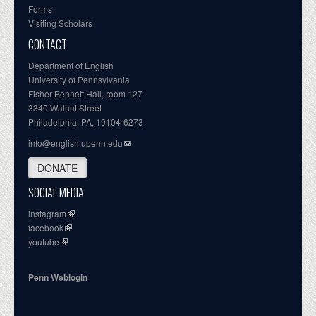
Forms
Visiting Scholars
CONTACT
Department of English
University of Pennsylvania
Fisher-Bennett Hall, room 127
3340 Walnut Street
Philadelphia, PA, 19104-6273
info@english.upenn.edu
DONATE
SOCIAL MEDIA
instagram
facebook
youtube
Penn Weblogin