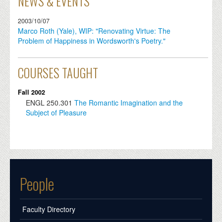
NEWS & EVENTS
2003/10/07
Marco Roth (Yale), WIP: "Renovating Virtue: The
Problem of Happiness in Wordsworth's Poetry."
COURSES TAUGHT
Fall 2002
ENGL
250.301
The Romantic Imagination and the
Subject of Pleasure
People
Faculty Directory