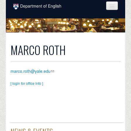
Skip to main content
Department of English
COURSES
PEOPLE
UNDERGRADUATE
MARCO ROTH
INTELLECTUAL LIFE
GRADUATE
marco.roth@yale.edu
ALUMNI
[ login for office info ]
NEWS
EVENTS
DONATE