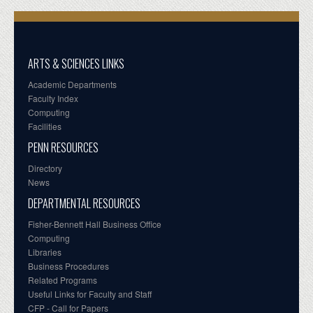
ARTS & SCIENCES LINKS
Academic Departments
Faculty Index
Computing
Facilities
PENN RESOURCES
Directory
News
DEPARTMENTAL RESOURCES
Fisher-Bennett Hall Business Office
Computing
Libraries
Business Procedures
Related Programs
Useful Links for Faculty and Staff
CFP - Call for Papers