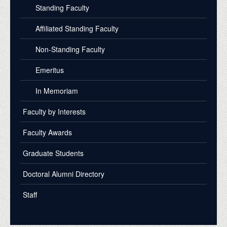
Standing Faculty
Affiliated Standing Faculty
Non-Standing Faculty
Emeritus
In Memoriam
Faculty by Interests
Faculty Awards
Graduate Students
Doctoral Alumni Directory
Staff