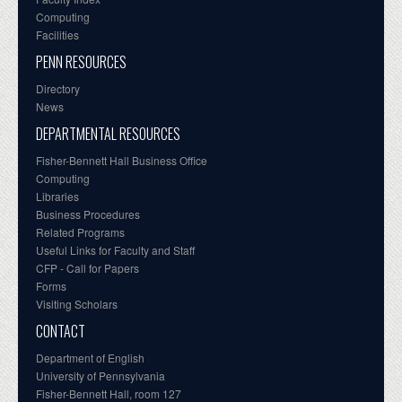
Computing
Facilities
PENN RESOURCES
Directory
News
DEPARTMENTAL RESOURCES
Fisher-Bennett Hall Business Office
Computing
Libraries
Business Procedures
Related Programs
Useful Links for Faculty and Staff
CFP - Call for Papers
Forms
Visiting Scholars
CONTACT
Department of English
University of Pennsylvania
Fisher-Bennett Hall, room 127