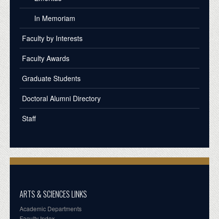
In Memoriam
Faculty by Interests
Faculty Awards
Graduate Students
Doctoral Alumni Directory
Staff
ARTS & SCIENCES LINKS
Academic Departments
Faculty Index