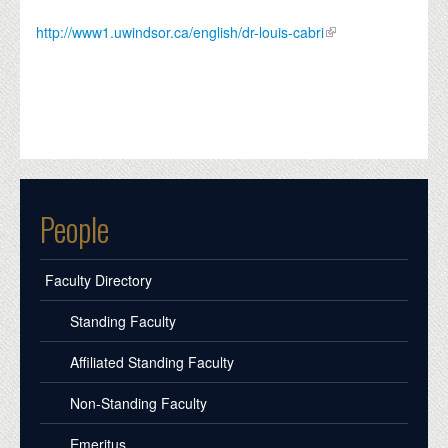
http://www1.uwindsor.ca/english/dr-louis-cabri
People
Faculty Directory
Standing Faculty
Affiliated Standing Faculty
Non-Standing Faculty
Emeritus