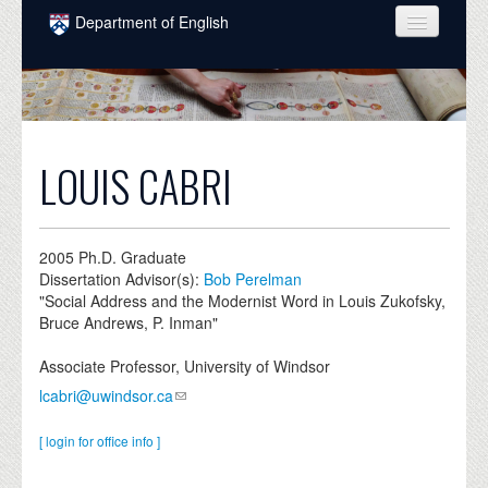
Skip to main content
Department of English
COURSES
PEOPLE
UNDERGRADUATE
LOUIS CABRI
INTELLECTUAL LIFE
GRADUATE
2005
Ph.D. Graduate
Dissertation Advisor(s):
Bob Perelman
ALUMNI
"Social Address and the Modernist Word in Louis Zukofsky,
Bruce Andrews, P. Inman"
NEWS
Associate Professor, University of Windsor
EVENTS
lcabri@uwindsor.ca
DONATE
[ login for office info ]