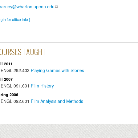
charney@wharton.upenn.edu
ogin for office info ]
OURSES TAUGHT
ll 2011
ENGL
292.403
Playing Games with Stories
ll 2007
ENGL
091.601
Film History
ring 2006
ENGL
092.601
Film Analysis and Methods