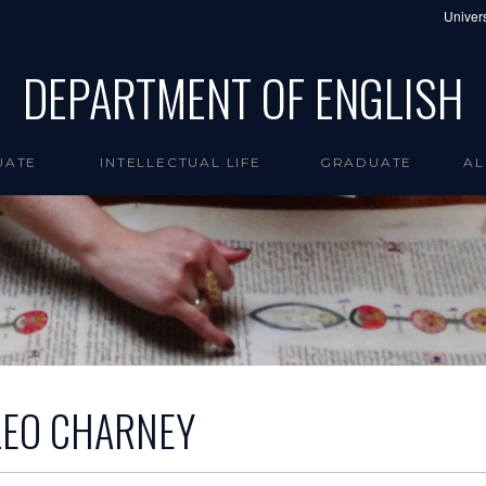
Univers
DEPARTMENT OF ENGLISH
UATE
INTELLECTUAL LIFE
GRADUATE
AL
LEO CHARNEY