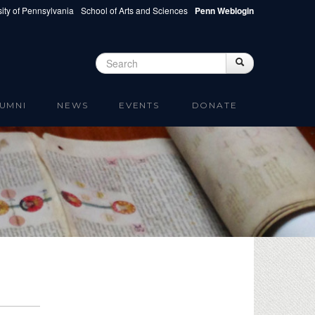
ity of Pennsylvania
School of Arts and Sciences
Penn Weblogin
Search
Search
Search form
UMNI
NEWS
EVENTS
DONATE