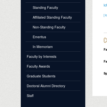
l
Standing Faculty
[ l
Affiliated Standing Faculty
Non-Standing Faculty
Emeritus
C
In Memoriam
Fa
Faculty by Interests
Fa
Faculty Awards
Sp
Graduate Students
Doctoral Alumni Directory
Staff