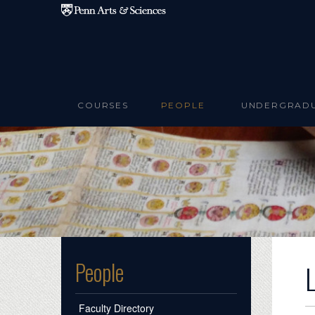
Skip to main content
COURSES
PEOPLE
UNDERGRAD
People
Faculty Directory