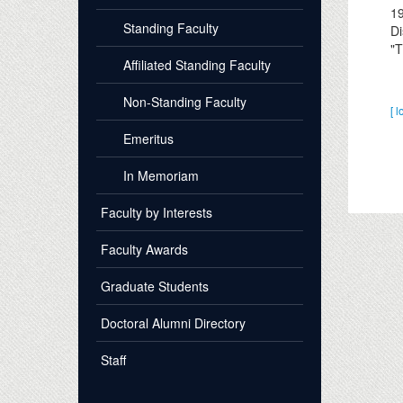
1
Standing Faculty
Di
"T
Affiliated Standing Faculty
Non-Standing Faculty
[ l
Emeritus
In Memoriam
Faculty by Interests
Faculty Awards
Graduate Students
Doctoral Alumni Directory
Staff