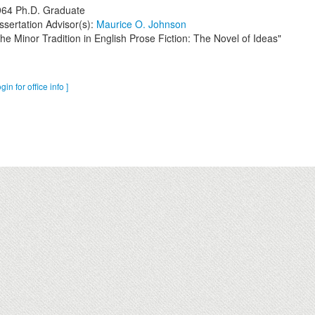
964
Ph.D. Graduate
ssertation Advisor(s):
Maurice O. Johnson
he Minor Tradition in English Prose Fiction: The Novel of Ideas"
ogin for office info ]