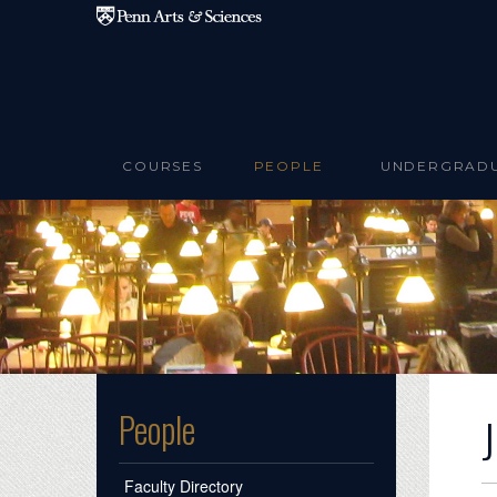
Skip to main content
COURSES
PEOPLE
UNDERGRAD
People
Faculty Directory