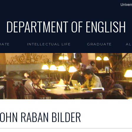
Univers
DEPARTMENT OF ENGLISH
UATE
INTELLECTUAL LIFE
GRADUATE
AL
JOHN RABAN BILDER