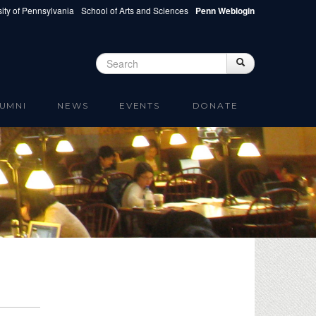
ity of Pennsylvania
School of Arts and Sciences
Penn Weblogin
Search
Search
Search form
UMNI
NEWS
EVENTS
DONATE