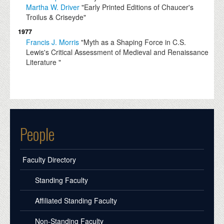
Martha W. Driver
"Early Printed Editions of Chaucer's
Troilus & Criseyde"
1977
Francis J. Morris
"Myth as a Shaping Force in C.S.
Lewis's Critical Assessment of Medieval and Renaissance
Literature "
People
Faculty Directory
Standing Faculty
Affiliated Standing Faculty
Non-Standing Faculty