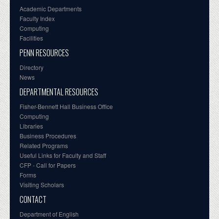
Academic Departments
Faculty Index
Computing
Facilities
PENN RESOURCES
Directory
News
DEPARTMENTAL RESOURCES
Fisher-Bennett Hall Business Office
Computing
Libraries
Business Procedures
Related Programs
Useful Links for Faculty and Staff
CFP - Call for Papers
Forms
Visiting Scholars
CONTACT
Department of English