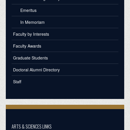
Emeritus
In Memoriam
Faculty by Interests
Faculty Awards
Graduate Students
Doctoral Alumni Directory
Staff
ARTS & SCIENCES LINKS