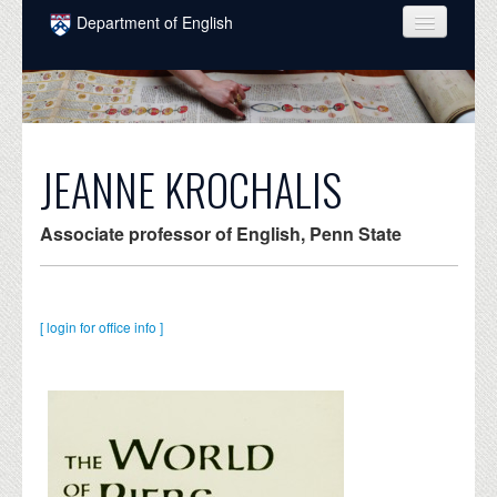
Skip to main content
Department of English
COURSES
PEOPLE
UNDERGRADUATE
JEANNE KROCHALIS
INTELLECTUAL LIFE
Associate professor of English, Penn State
GRADUATE
ALUMNI
[ login for office info ]
NEWS
EVENTS
DONATE