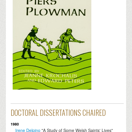
DOCTORAL DISSERTATIONS CHAIRED
1980
Irene Delpino
"A Study of Some Welsh Saints' Lives"