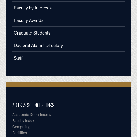
Faculty by Interests
Faculty Awards
Graduate Students
Doctoral Alumni Directory
Staff
ARTS & SCIENCES LINKS
Academic Departments
Faculty Index
Computing
Facilities