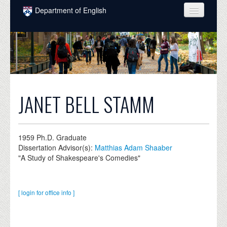
Skip to main content
Department of English
COURSES
PEOPLE
UNDERGRADUATE
INTELLECTUAL LIFE
JANET BELL STAMM
GRADUATE
ALUMNI
1959
Ph.D. Graduate
Dissertation Advisor(s):
Matthias Adam Shaaber
NEWS
"A Study of Shakespeare's Comedies"
EVENTS
[ login for office info ]
DONATE