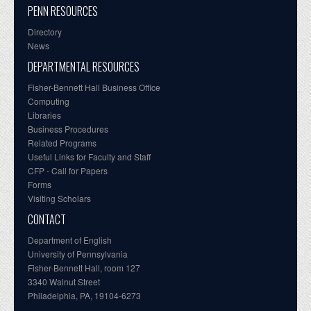
PENN RESOURCES
Directory
News
DEPARTMENTAL RESOURCES
Fisher-Bennett Hall Business Office
Computing
Libraries
Business Procedures
Related Programs
Useful Links for Faculty and Staff
CFP - Call for Papers
Forms
Visiting Scholars
CONTACT
Department of English
University of Pennsylvania
Fisher-Bennett Hall, room 127
3340 Walnut Street
Philadelphia, PA, 19104-6273