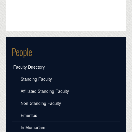
People
Faculty Directory
Standing Faculty
Affiliated Standing Faculty
Non-Standing Faculty
Emeritus
In Memoriam