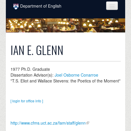
Skip to main content
Department of English
COURSES
PEOPLE
UNDERGRADUATE
IAN E. GLENN
INTELLECTUAL LIFE
GRADUATE
1977
Ph.D. Graduate
Dissertation Advisor(s):
Joel Osborne Conarroe
ALUMNI
"T.S. Eliot and Wallace Stevens: the Poetics of the Moment"
NEWS
EVENTS
[ login for office info ]
DONATE
http://www.cfms.uct.ac.za/fam/staff/glenn