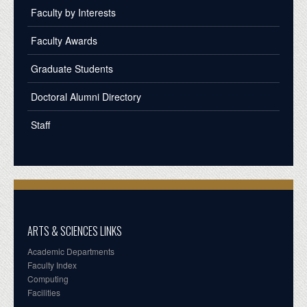
Faculty by Interests
Faculty Awards
Graduate Students
Doctoral Alumni Directory
Staff
ARTS & SCIENCES LINKS
Academic Departments
Faculty Index
Computing
Facilities