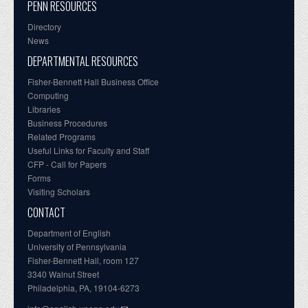
PENN RESOURCES
Directory
News
DEPARTMENTAL RESOURCES
Fisher-Bennett Hall Business Office
Computing
Libraries
Business Procedures
Related Programs
Useful Links for Faculty and Staff
CFP - Call for Papers
Forms
Visiting Scholars
CONTACT
Department of English
University of Pennsylvania
Fisher-Bennett Hall, room 127
3340 Walnut Street
Philadelphia, PA, 19104-6273