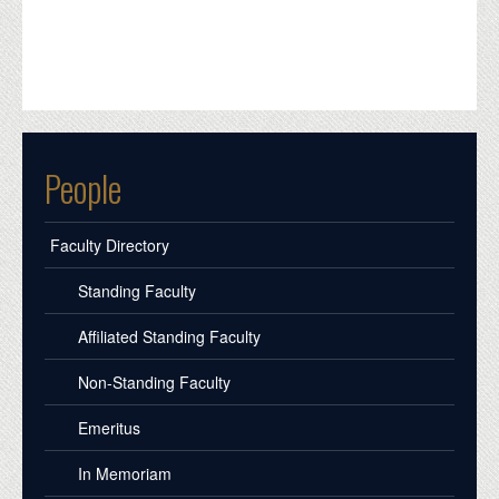
People
Faculty Directory
Standing Faculty
Affiliated Standing Faculty
Non-Standing Faculty
Emeritus
In Memoriam