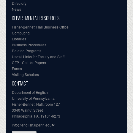
Directory
News
DEPARTMENTAL RESOURCES
Fisher-Bennett Hall Business Office
Computing
Libraries
Business Procedures
Related Programs
Useful Links for Faculty and Staff
CFP - Call for Papers
Forms
Visiting Scholars
CONTACT
Department of English
University of Pennsylvania
Fisher-Bennett Hall, room 127
3340 Walnut Street
Philadelphia, PA, 19104-6273
info@english.upenn.edu