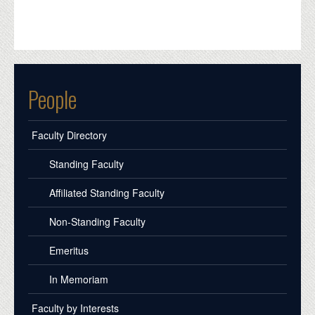
People
Faculty Directory
Standing Faculty
Affiliated Standing Faculty
Non-Standing Faculty
Emeritus
In Memoriam
Faculty by Interests