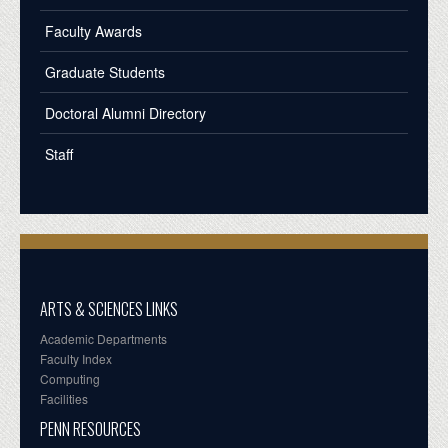
Faculty Awards
Graduate Students
Doctoral Alumni Directory
Staff
ARTS & SCIENCES LINKS
Academic Departments
Faculty Index
Computing
Facilities
PENN RESOURCES