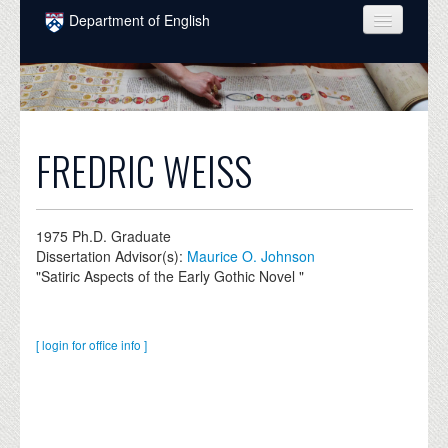
Skip to main content
Department of English
COURSES
PEOPLE
UNDERGRADUATE
FREDRIC WEISS
INTELLECTUAL LIFE
GRADUATE
1975
Ph.D. Graduate
Dissertation Advisor(s):
Maurice O. Johnson
ALUMNI
"Satiric Aspects of the Early Gothic Novel "
NEWS
EVENTS
[ login for office info ]
DONATE