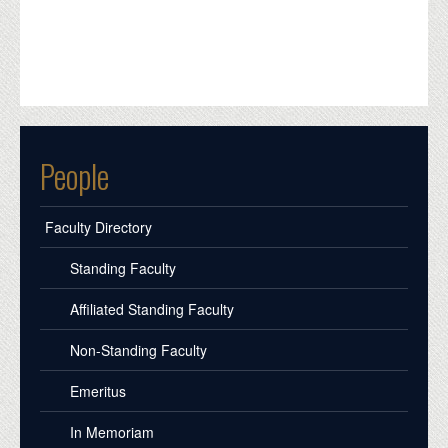
People
Faculty Directory
Standing Faculty
Affiliated Standing Faculty
Non-Standing Faculty
Emeritus
In Memoriam