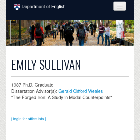
Skip to main content
Department of English
COURSES
PEOPLE
UNDERGRADUATE
INTELLECTUAL LIFE
EMILY SULLIVAN
GRADUATE
ALUMNI
1987
Ph.D. Graduate
Dissertation Advisor(s):
Gerald Clifford Weales
NEWS
"The Forged Iron: A Study in Modal Counterpoints"
EVENTS
[ login for office info ]
DONATE