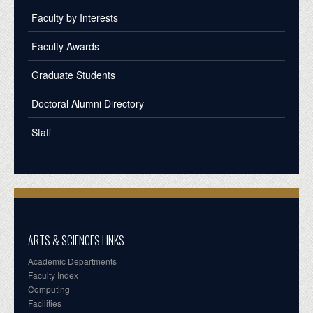
Faculty by Interests
Faculty Awards
Graduate Students
Doctoral Alumni Directory
Staff
ARTS & SCIENCES LINKS
Academic Departments
Faculty Index
Computing
Facilities