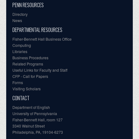
PENN RESOURCES
Directory
News
DEPARTMENTAL RESOURCES
Fisher-Bennett Hall Business Office
Computing
Libraries
Business Procedures
Related Programs
Useful Links for Faculty and Staff
CFP - Call for Papers
Forms
Visiting Scholars
CONTACT
Department of English
University of Pennsylvania
Fisher-Bennett Hall, room 127
3340 Walnut Street
Philadelphia, PA, 19104-6273