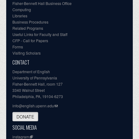
Fisher-Bennett Hall Business Office
Computing
Libraries
Business Procedures
Related Programs
Useful Links for Faculty and Staff
CFP - Call for Papers
Forms
Visiting Scholars
CONTACT
Department of English
University of Pennsylvania
Fisher-Bennett Hall, room 127
3340 Walnut Street
Philadelphia, PA, 19104-6273
info@english.upenn.edu
DONATE
SOCIAL MEDIA
instagram