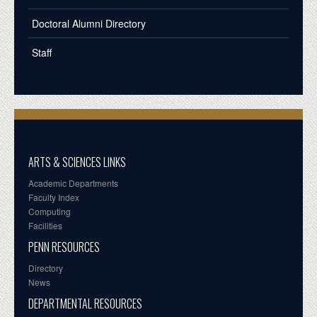
Doctoral Alumni Directory
Staff
ARTS & SCIENCES LINKS
Academic Departments
Faculty Index
Computing
Facilities
PENN RESOURCES
Directory
News
DEPARTMENTAL RESOURCES