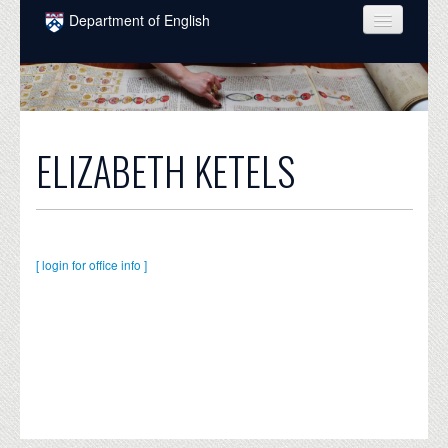
Skip to main content
Department of English
COURSES
PEOPLE
UNDERGRADUATE
ELIZABETH KETELS
INTELLECTUAL LIFE
GRADUATE
ALUMNI
[ login for office info ]
NEWS
EVENTS
DONATE