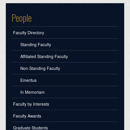
People
Faculty Directory
Standing Faculty
Affiliated Standing Faculty
Non-Standing Faculty
Emeritus
In Memoriam
Faculty by Interests
Faculty Awards
Graduate Students