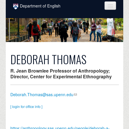
Skip to main content
Department of English
COURSES
PEOPLE
UNDERGRADUATE
INTELLECTUAL LIFE
DEBORAH THOMAS
GRADUATE
R. Jean Brownlee Professor of Anthropology;
ALUMNI
Director, Center for Experimental Ethnography
NEWS
Deborah.Thomas@sas.upenn.edu
EVENTS
[ login for office info ]
DONATE
https://anthropology.sas.upenn.edu/people/deborah-a-