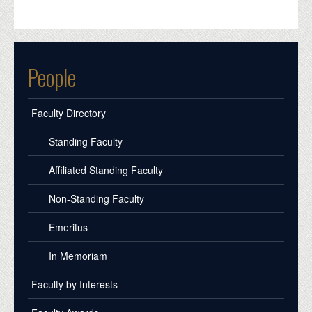
People
Faculty Directory
Standing Faculty
Affiliated Standing Faculty
Non-Standing Faculty
Emeritus
In Memoriam
Faculty by Interests