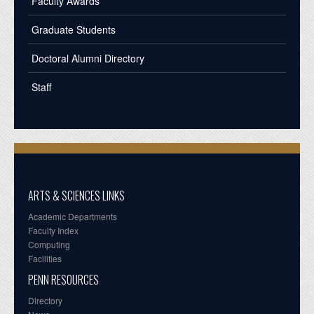
Faculty Awards
Graduate Students
Doctoral Alumni Directory
Staff
ARTS & SCIENCES LINKS
Academic Departments
Faculty Index
Computing
Facilities
PENN RESOURCES
Directory