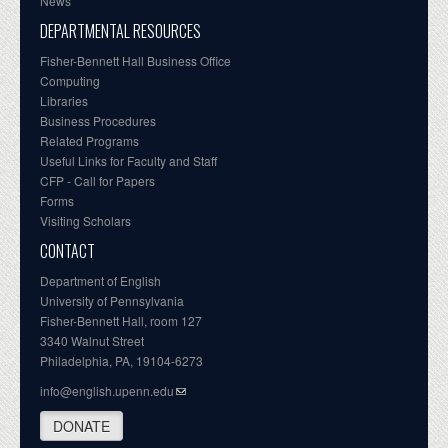
News
DEPARTMENTAL RESOURCES
Fisher-Bennett Hall Business Office
Computing
Libraries
Business Procedures
Related Programs
Useful Links for Faculty and Staff
CFP - Call for Papers
Forms
Visiting Scholars
CONTACT
Department of English
University of Pennsylvania
Fisher-Bennett Hall, room 127
3340 Walnut Street
Philadelphia, PA, 19104-6273
info@english.upenn.edu
DONATE