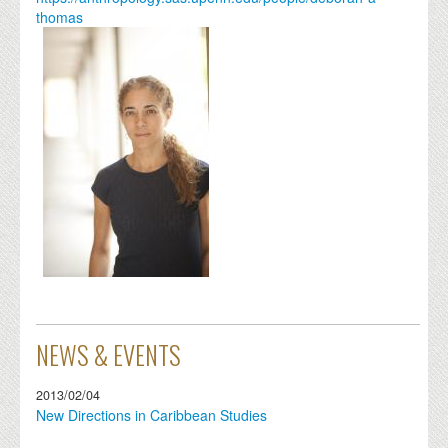
thomas
NEWS & EVENTS
2013/02/04
New Directions in Caribbean Studies