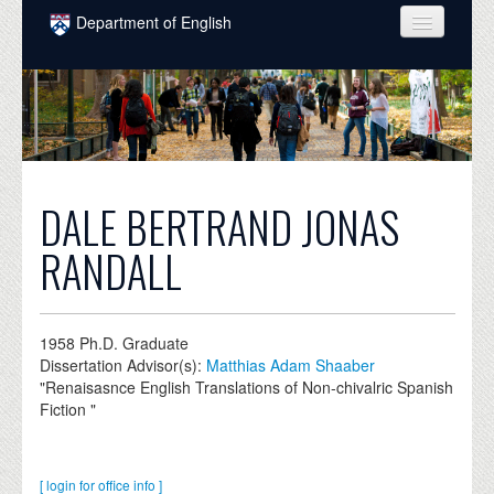
Skip to main content
Department of English
COURSES
PEOPLE
UNDERGRADUATE
INTELLECTUAL LIFE
DALE BERTRAND JONAS
GRADUATE
RANDALL
ALUMNI
NEWS
1958
Ph.D. Graduate
Dissertation Advisor(s):
Matthias Adam Shaaber
EVENTS
"Renaisasnce English Translations of Non-chivalric Spanish
Fiction "
DONATE
[ login for office info ]