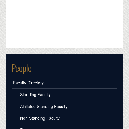
People
Faculty Directory
Standing Faculty
Affiliated Standing Faculty
Non-Standing Faculty