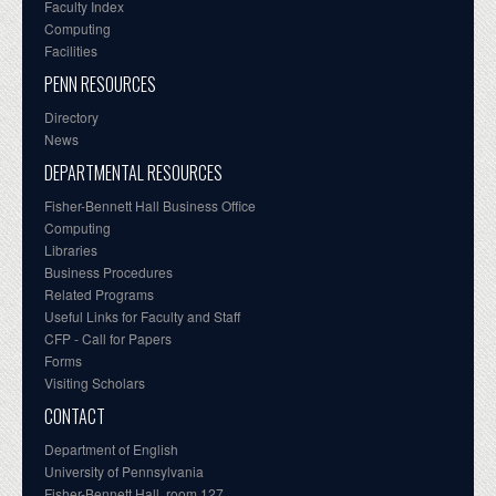
Faculty Index
Computing
Facilities
PENN RESOURCES
Directory
News
DEPARTMENTAL RESOURCES
Fisher-Bennett Hall Business Office
Computing
Libraries
Business Procedures
Related Programs
Useful Links for Faculty and Staff
CFP - Call for Papers
Forms
Visiting Scholars
CONTACT
Department of English
University of Pennsylvania
Fisher-Bennett Hall, room 127