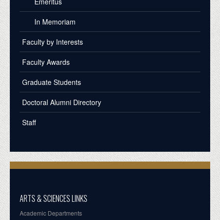
Emeritus
In Memoriam
Faculty by Interests
Faculty Awards
Graduate Students
Doctoral Alumni Directory
Staff
ARTS & SCIENCES LINKS
Academic Departments