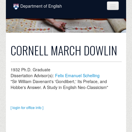
Skip to main content
Department of English
COURSES
PEOPLE
UNDERGRADUATE
CORNELL MARCH DOWLIN
INTELLECTUAL LIFE
GRADUATE
1932
Ph.D. Graduate
Dissertation Advisor(s):
Felix Emanuel Schelling
ALUMNI
"Sir William Davenant's 'Gondibert,' Its Preface, and
Hobbe's Answer. A Study in English Neo-Classicism"
NEWS
EVENTS
[ login for office info ]
DONATE