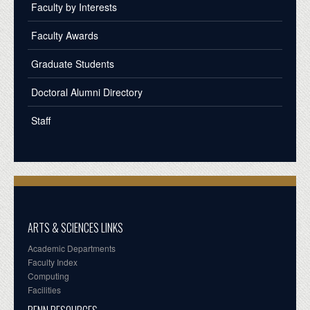
Faculty by Interests
Faculty Awards
Graduate Students
Doctoral Alumni Directory
Staff
ARTS & SCIENCES LINKS
Academic Departments
Faculty Index
Computing
Facilities