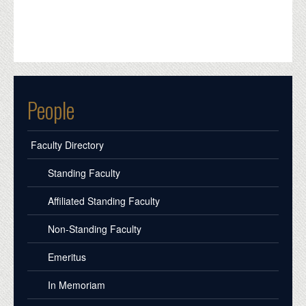
People
Faculty Directory
Standing Faculty
Affiliated Standing Faculty
Non-Standing Faculty
Emeritus
In Memoriam