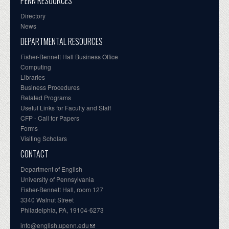
PENN RESOURCES
Directory
News
DEPARTMENTAL RESOURCES
Fisher-Bennett Hall Business Office
Computing
Libraries
Business Procedures
Related Programs
Useful Links for Faculty and Staff
CFP - Call for Papers
Forms
Visiting Scholars
CONTACT
Department of English
University of Pennsylvania
Fisher-Bennett Hall, room 127
3340 Walnut Street
Philadelphia, PA, 19104-6273
info@english.upenn.edu