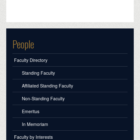
People
Faculty Directory
Standing Faculty
Affiliated Standing Faculty
Non-Standing Faculty
Emeritus
In Memoriam
Faculty by Interests