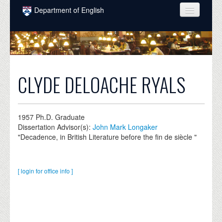
Skip to main content
Department of English
COURSES
PEOPLE
UNDERGRADUATE
CLYDE DELOACHE RYALS
INTELLECTUAL LIFE
GRADUATE
1957
Ph.D. Graduate
Dissertation Advisor(s):
John Mark Longaker
ALUMNI
"Decadence, in British Literature before the fin de siècle "
NEWS
EVENTS
[ login for office info ]
DONATE