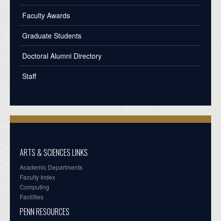
Faculty Awards
Graduate Students
Doctoral Alumni Directory
Staff
ARTS & SCIENCES LINKS
Academic Departments
Faculty Index
Computing
Facilities
PENN RESOURCES