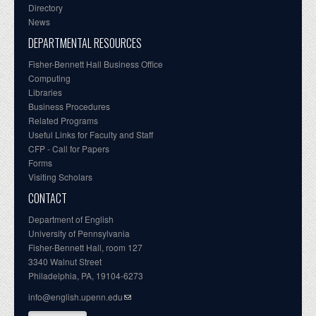
Directory
News
DEPARTMENTAL RESOURCES
Fisher-Bennett Hall Business Office
Computing
Libraries
Business Procedures
Related Programs
Useful Links for Faculty and Staff
CFP - Call for Papers
Forms
Visiting Scholars
CONTACT
Department of English
University of Pennsylvania
Fisher-Bennett Hall, room 127
3340 Walnut Street
Philadelphia, PA, 19104-6273
info@english.upenn.edu