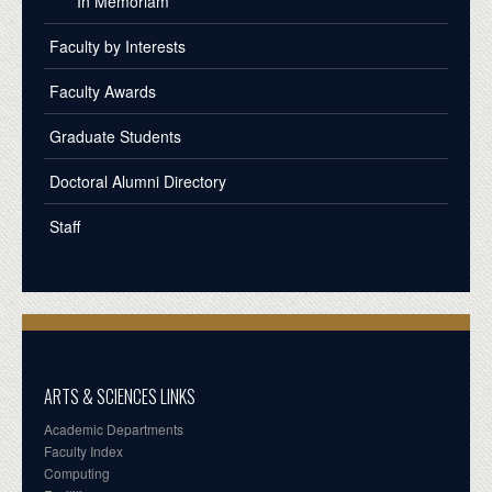
In Memoriam
Faculty by Interests
Faculty Awards
Graduate Students
Doctoral Alumni Directory
Staff
ARTS & SCIENCES LINKS
Academic Departments
Faculty Index
Computing