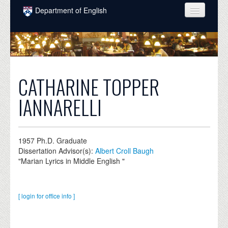
Skip to main content
Department of English
COURSES
PEOPLE
UNDERGRADUATE
CATHARINE TOPPER
INTELLECTUAL LIFE
IANNARELLI
GRADUATE
ALUMNI
1957
Ph.D. Graduate
Dissertation Advisor(s):
Albert Croll Baugh
NEWS
"Marian Lyrics in Middle English "
EVENTS
DONATE
[ login for office info ]