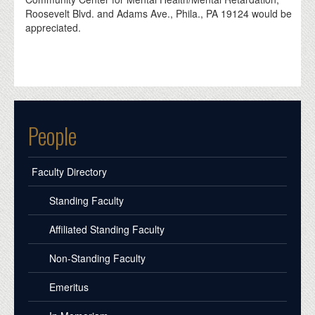
Roosevelt Blvd. and Adams Ave., Phila., PA 19124 would be
appreciated.
People
Faculty Directory
Standing Faculty
Affiliated Standing Faculty
Non-Standing Faculty
Emeritus