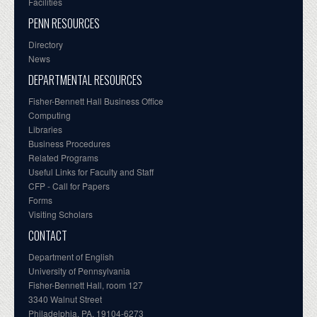
Facilities
PENN RESOURCES
Directory
News
DEPARTMENTAL RESOURCES
Fisher-Bennett Hall Business Office
Computing
Libraries
Business Procedures
Related Programs
Useful Links for Faculty and Staff
CFP - Call for Papers
Forms
Visiting Scholars
CONTACT
Department of English
University of Pennsylvania
Fisher-Bennett Hall, room 127
3340 Walnut Street
Philadelphia, PA, 19104-6273