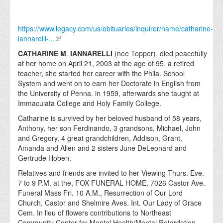
https://www.legacy.com/us/obituaries/inquirer/name/catharine-
iannarelli-...
CATHARINE M
.
IANNARELLI
(nee Topper), died peacefully
at her home on April 21, 2003 at the age of 95, a retired
teacher, she started her career with the Phila. School
System and went on to earn her Doctorate in English from
the University of Penna. in 1959, afterwards she taught at
Immaculata College and Holy Family College.
Catharine is survived by her beloved husband of 58 years,
Anthony, her son Ferdinando, 3 grandsons, Michael, John
and Gregory, 4 great grandchildren, Addison, Grant,
Amanda and Allen and 2 sisters June DeLeonard and
Gertrude Hoben.
Relatives and friends are invited to her Viewing Thurs. Eve.
7 to 9 P.M. at the, FOX FUNERAL HOME, 7026 Castor Ave.
Funeral Mass Fri. 10 A.M., Resurrection of Our Lord
Church, Castor and Shelmire Aves. Int. Our Lady of Grace
Cem. In lieu of flowers contributions to Northeast
Community Center for Mental Health/Mental Retardation,