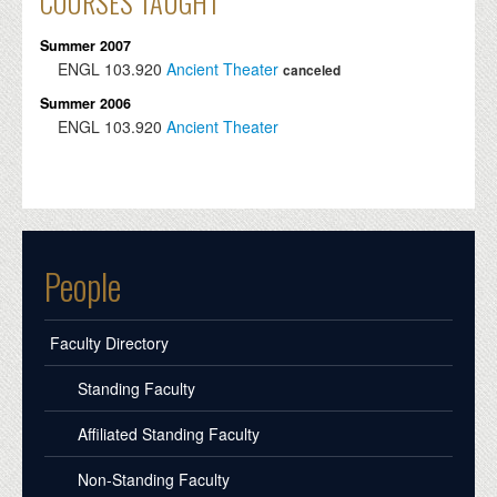
COURSES TAUGHT
Summer 2007
ENGL
103.920
Ancient Theater
canceled
Summer 2006
ENGL
103.920
Ancient Theater
People
Faculty Directory
Standing Faculty
Affiliated Standing Faculty
Non-Standing Faculty