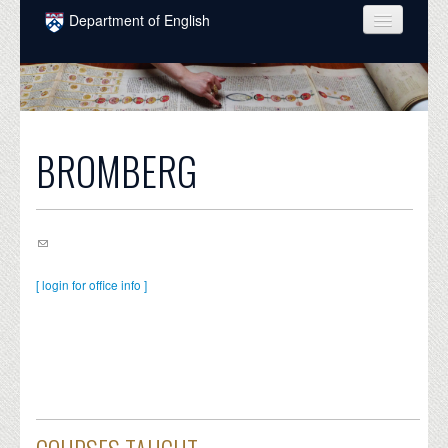
Skip to main content
Department of English
COURSES
PEOPLE
UNDERGRADUATE
BROMBERG
INTELLECTUAL LIFE
GRADUATE
ALUMNI
[ login for office info ]
NEWS
EVENTS
DONATE