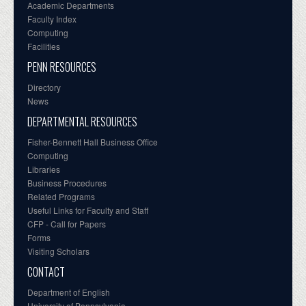
Academic Departments
Faculty Index
Computing
Facilities
PENN RESOURCES
Directory
News
DEPARTMENTAL RESOURCES
Fisher-Bennett Hall Business Office
Computing
Libraries
Business Procedures
Related Programs
Useful Links for Faculty and Staff
CFP - Call for Papers
Forms
Visiting Scholars
CONTACT
Department of English
University of Pennsylvania