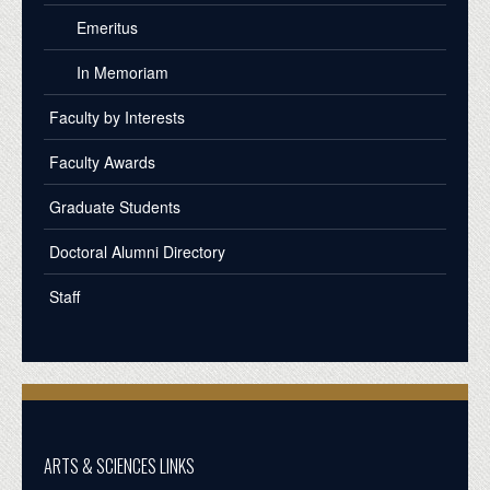
Emeritus
In Memoriam
Faculty by Interests
Faculty Awards
Graduate Students
Doctoral Alumni Directory
Staff
ARTS & SCIENCES LINKS