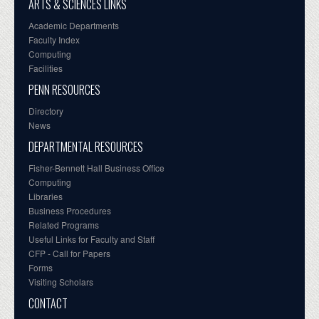
ARTS & SCIENCES LINKS
Academic Departments
Faculty Index
Computing
Facilities
PENN RESOURCES
Directory
News
DEPARTMENTAL RESOURCES
Fisher-Bennett Hall Business Office
Computing
Libraries
Business Procedures
Related Programs
Useful Links for Faculty and Staff
CFP - Call for Papers
Forms
Visiting Scholars
CONTACT