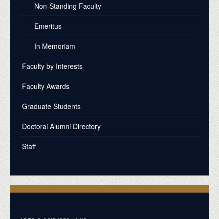
Non-Standing Faculty
Emeritus
In Memoriam
Faculty by Interests
Faculty Awards
Graduate Students
Doctoral Alumni Directory
Staff