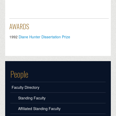
AWARDS
1992
Diane Hunter Dissertation Prize
People
Faculty Directory
Standing Faculty
Affiliated Standing Faculty