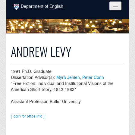
Skip to main content
Department of English
COURSES
PEOPLE
UNDERGRADUATE
ANDREW LEVY
INTELLECTUAL LIFE
GRADUATE
1991
Ph.D. Graduate
Dissertation Advisor(s):
Myra Jehlen
,
Peter Conn
ALUMNI
"Free Fiction: individual and Institutional Visions of the
American Short Story, 1842-1982"
NEWS
Assistant Professor, Butler University
EVENTS
DONATE
[ login for office info ]