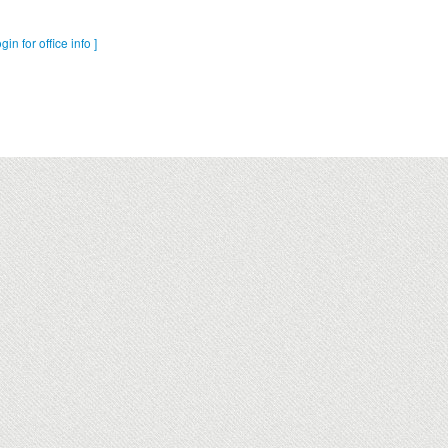
ogin for office info ]