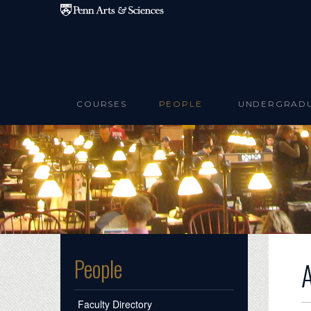
Skip to main content
COURSES
PEOPLE
UNDERGRAD
People
Faculty Directory