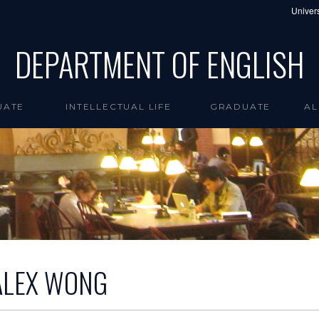
Univers
DEPARTMENT OF ENGLISH
UATE
INTELLECTUAL LIFE
GRADUATE
AL
ALEX WONG