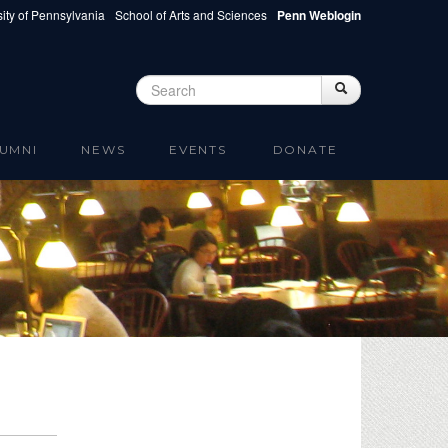
ity of Pennsylvania
School of Arts and Sciences
Penn Weblogin
Search
Search
Search form
UMNI
NEWS
EVENTS
DONATE