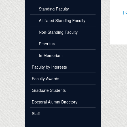
Standing Faculty
[ l
Affiliated Standing Faculty
Non-Standing Faculty
Emeritus
In Memoriam
Faculty by Interests
Faculty Awards
Graduate Students
Doctoral Alumni Directory
Staff