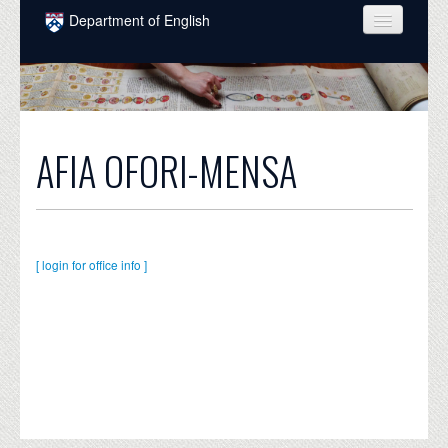
Skip to main content
Department of English
COURSES
PEOPLE
UNDERGRADUATE
AFIA OFORI-MENSA
INTELLECTUAL LIFE
GRADUATE
ALUMNI
[ login for office info ]
NEWS
EVENTS
DONATE