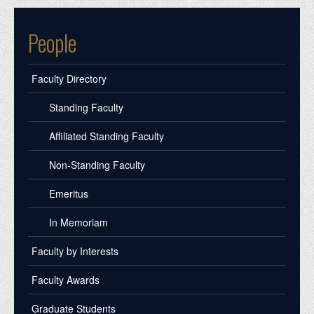
People
Faculty Directory
Standing Faculty
Affiliated Standing Faculty
Non-Standing Faculty
Emeritus
In Memoriam
Faculty by Interests
Faculty Awards
Graduate Students