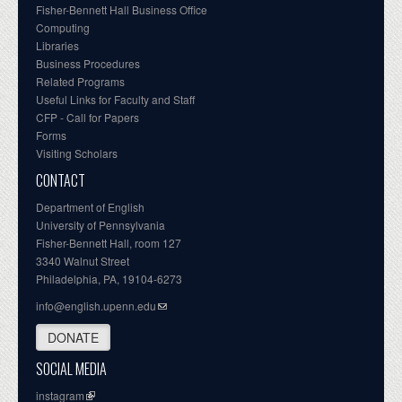
Fisher-Bennett Hall Business Office
Computing
Libraries
Business Procedures
Related Programs
Useful Links for Faculty and Staff
CFP - Call for Papers
Forms
Visiting Scholars
CONTACT
Department of English
University of Pennsylvania
Fisher-Bennett Hall, room 127
3340 Walnut Street
Philadelphia, PA, 19104-6273
info@english.upenn.edu
DONATE
SOCIAL MEDIA
instagram