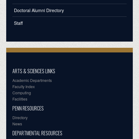
Doctoral Alumni Directory
Staff
ARTS & SCIENCES LINKS
Academic Departments
Faculty Index
Computing
Facilities
PENN RESOURCES
Directory
News
DEPARTMENTAL RESOURCES