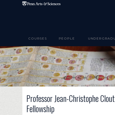
Skip to main content
COURSES
PEOPLE
UNDERGRAD
Professor Jean-Christophe Clou
Fellowship