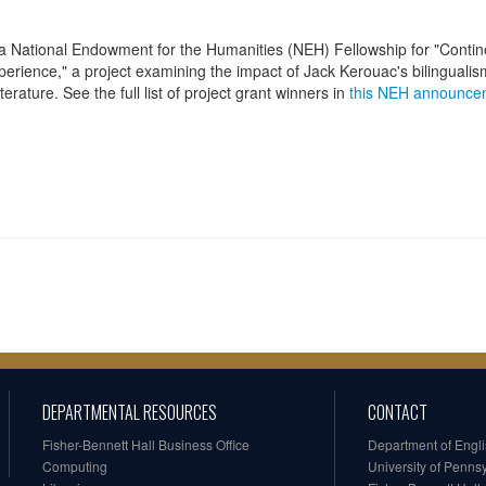
a National Endowment for the Humanities (NEH) Fellowship for "Contin
perience," a project examining the impact of Jack Kerouac's bilinguali
erature. See the full list of project grant winners in
this NEH announce
DEPARTMENTAL RESOURCES
CONTACT
Fisher-Bennett Hall Business Office
Department of Engl
Computing
University of Penns