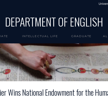
Univers
DEPARTMENT OF ENGLISH
UATE
INTELLECTUAL LIFE
GRADUATE
AL
tier Wins National Endowment for the Huma