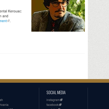
ental Kerouac:
sm and
ment
.
SOCIAL MEDIA
ish
instagram
ylvania
facebook