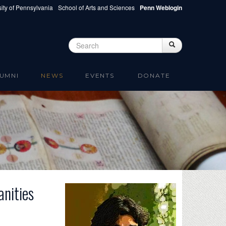
ity of Pennsylvania
School of Arts and Sciences
Penn Weblogin
Search
Search
Search form
UMNI
NEWS
EVENTS
DONATE
nities