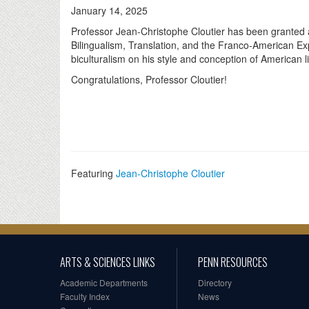
January 14, 2025
Professor Jean-Christophe Cloutier has been granted 
Bilingualism, Translation, and the Franco-American Ex
biculturalism on his style and conception of American lit
Congratulations, Professor Cloutier!
Featuring
Jean-Christophe Cloutier
ARTS & SCIENCES LINKS
PENN RESOURCES
Academic Departments
Directory
Faculty Index
News