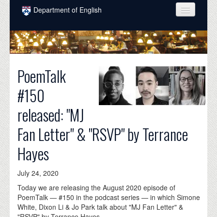
Skip to main content
Department of English
COURSES
PEOPLE
PoemTalk
UNDERGRADUATE
#150
INTELLECTUAL LIFE
released: "MJ
GRADUATE
Fan Letter" & "RSVP" by Terrance
ALUMNI
Hayes
NEWS
EVENTS
July 24, 2020
DONATE
Today we are releasing the August 2020 episode of
PoemTalk — #150 in the podcast series — in which Simone
White, Dixon Li & Jo Park talk about "MJ Fan Letter" &
"RSVP" by Terrance Hayes.