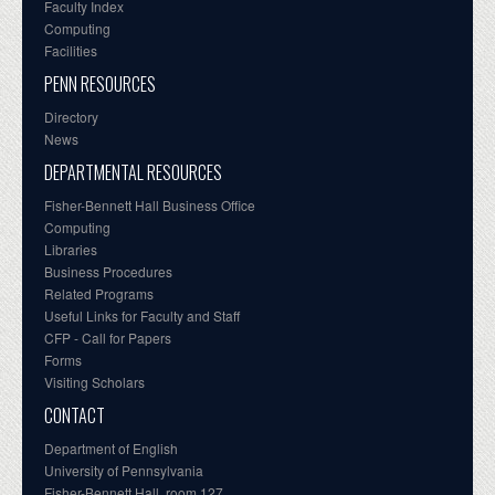
Faculty Index
Computing
Facilities
PENN RESOURCES
Directory
News
DEPARTMENTAL RESOURCES
Fisher-Bennett Hall Business Office
Computing
Libraries
Business Procedures
Related Programs
Useful Links for Faculty and Staff
CFP - Call for Papers
Forms
Visiting Scholars
CONTACT
Department of English
University of Pennsylvania
Fisher-Bennett Hall, room 127