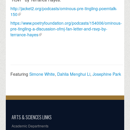
http://jacket2.org/podcasts/ominous-pre-tingling-poemtalk-
150
https://www.poetryfoundation.org/podcasts/154006/ominous-
pre-tingling-a-discussion-ofmj-fan-letter-and-rsvp-by-
terrance-hayes
Featuring
Simone White
,
Dahlia Menghui Li
,
Josephine Park
ARTS & SCIENCES LINKS
Academic Departments