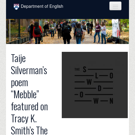
Skip to main content
Department of English
COURSES
PEOPLE
UNDERGRADUATE
Taije
INTELLECTUAL LIFE
Silverman’s
GRADUATE
poem
ALUMNI
“Mebble”
NEWS
featured on
EVENTS
Tracy K.
DONATE
Smith’s The