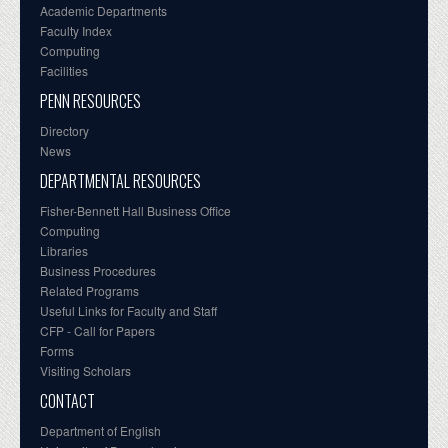
Academic Departments
Faculty Index
Computing
Facilities
PENN RESOURCES
Directory
News
DEPARTMENTAL RESOURCES
Fisher-Bennett Hall Business Office
Computing
Libraries
Business Procedures
Related Programs
Useful Links for Faculty and Staff
CFP - Call for Papers
Forms
Visiting Scholars
CONTACT
Department of English