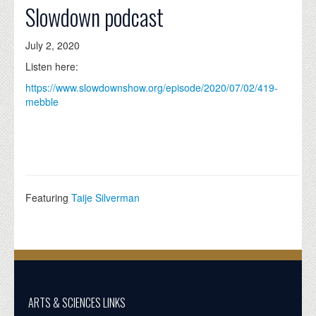
Slowdown podcast
July 2, 2020
Listen here:
https://www.slowdownshow.org/episode/2020/07/02/419-
mebble
Featuring
Taije Silverman
ARTS & SCIENCES LINKS