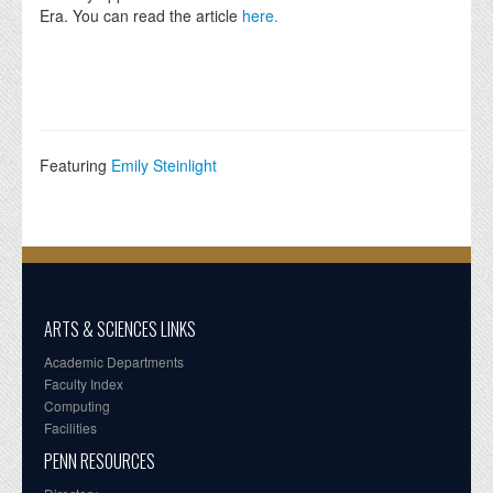
Era. You can read the article
here.
Featuring
Emily Steinlight
ARTS & SCIENCES LINKS
Academic Departments
Faculty Index
Computing
Facilities
PENN RESOURCES