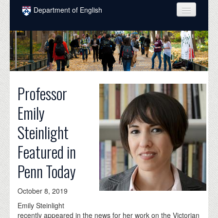
Skip to main content
Department of English
COURSES
PEOPLE
UNDERGRADUATE
Professor
INTELLECTUAL LIFE
Emily
GRADUATE
Steinlight
ALUMNI
Featured in
NEWS
Penn Today
EVENTS
DONATE
October 8, 2019
Emily Steinlight
recently appeared in the news for her work on the Victorian