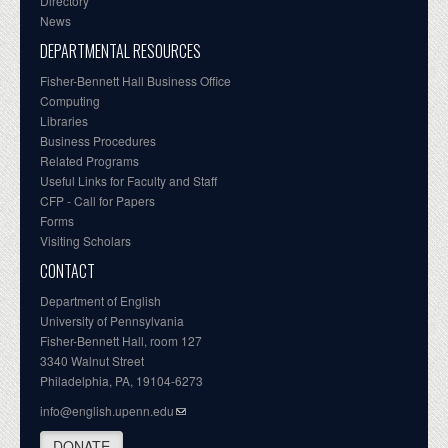
Directory
News
DEPARTMENTAL RESOURCES
Fisher-Bennett Hall Business Office
Computing
Libraries
Business Procedures
Related Programs
Useful Links for Faculty and Staff
CFP - Call for Papers
Forms
Visiting Scholars
CONTACT
Department of English
University of Pennsylvania
Fisher-Bennett Hall, room 127
3340 Walnut Street
Philadelphia, PA, 19104-6273
info@english.upenn.edu
DONATE