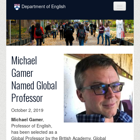
Skip to main content
Department of English
COURSES
PEOPLE
UNDERGRADUATE
Michael
INTELLECTUAL LIFE
Gamer
GRADUATE
Named Global
ALUMNI
Professor
NEWS
EVENTS
October 2, 2019
Michael Gamer
,
DONATE
Professor of English,
has been selected as a
Global Professor by the British Academy. Global