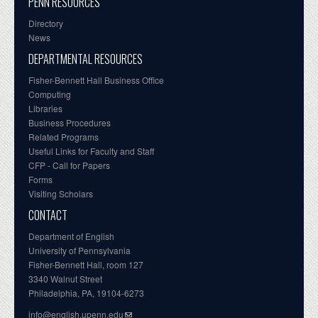
PENN RESOURCES
Directory
News
DEPARTMENTAL RESOURCES
Fisher-Bennett Hall Business Office
Computing
Libraries
Business Procedures
Related Programs
Useful Links for Faculty and Staff
CFP - Call for Papers
Forms
Visiting Scholars
CONTACT
Department of English
University of Pennsylvania
Fisher-Bennett Hall, room 127
3340 Walnut Street
Philadelphia, PA, 19104-6273
info@english.upenn.edu