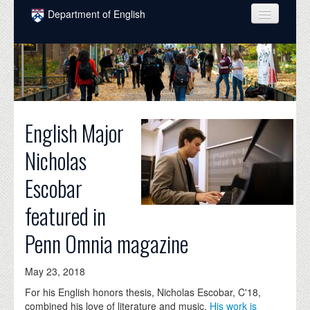
Skip to main content
Department of English
COURSES
PEOPLE
UNDERGRADUATE
English Major
INTELLECTUAL LIFE
Nicholas
GRADUATE
Escobar
ALUMNI
featured in
NEWS
Penn Omnia magazine
EVENTS
DONATE
May 23, 2018
For his English honors thesis, Nicholas Escobar, C'18,
combined his love of literature and music.
His work is