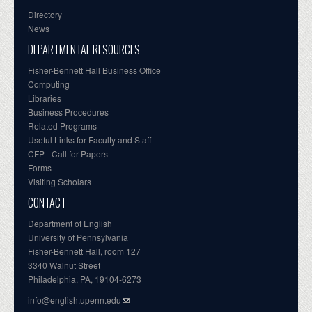
Directory
News
DEPARTMENTAL RESOURCES
Fisher-Bennett Hall Business Office
Computing
Libraries
Business Procedures
Related Programs
Useful Links for Faculty and Staff
CFP - Call for Papers
Forms
Visiting Scholars
CONTACT
Department of English
University of Pennsylvania
Fisher-Bennett Hall, room 127
3340 Walnut Street
Philadelphia, PA, 19104-6273
info@english.upenn.edu