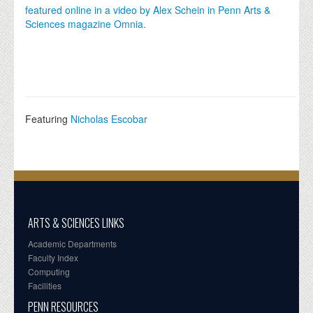
featured online in a video by Alex Schein in Penn Arts &
Sciences magazine Omnia.
Featuring
Nicholas Escobar
ARTS & SCIENCES LINKS
Academic Departments
Faculty Index
Computing
Facilities
PENN RESOURCES