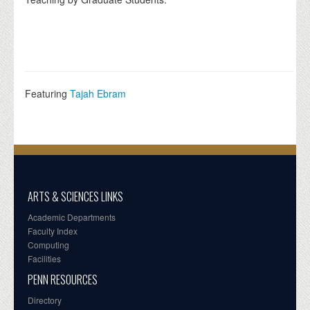
Featuring
Tajah Ebram
ARTS & SCIENCES LINKS
Academic Departments
Faculty Index
Computing
Facilities
PENN RESOURCES
Directory