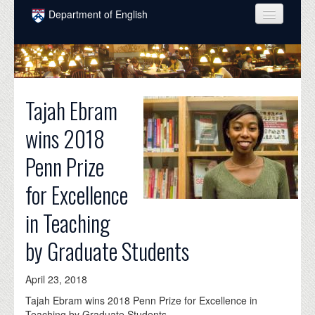
Skip to main content
Department of English
COURSES
PEOPLE
Tajah Ebram
UNDERGRADUATE
wins 2018
INTELLECTUAL LIFE
Penn Prize
GRADUATE
for Excellence
ALUMNI
in Teaching
NEWS
by Graduate Students
EVENTS
DONATE
April 23, 2018
Tajah Ebram wins 2018 Penn Prize for Excellence in
Teaching by Graduate Students.