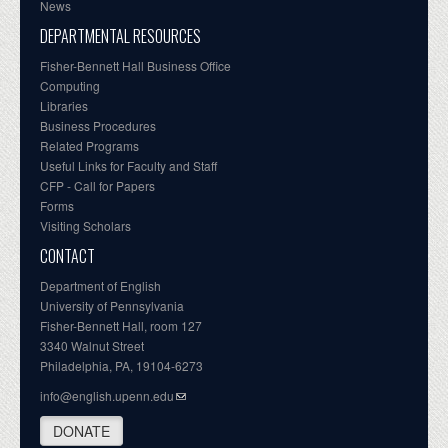
News
DEPARTMENTAL RESOURCES
Fisher-Bennett Hall Business Office
Computing
Libraries
Business Procedures
Related Programs
Useful Links for Faculty and Staff
CFP - Call for Papers
Forms
Visiting Scholars
CONTACT
Department of English
University of Pennsylvania
Fisher-Bennett Hall, room 127
3340 Walnut Street
Philadelphia, PA, 19104-6273
info@english.upenn.edu
DONATE