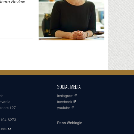
thern Review
.
SOCIAL MEDIA
ish
instagram
ylvania
facebook
, room 127
youtube
19104-6273
Penn Weblogin
n.edu