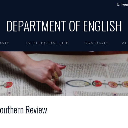
Univers
DEPARTMENT OF ENGLISH
UATE
INTELLECTUAL LIFE
GRADUATE
AL
 Southern Review