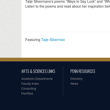
Taije Silvermans’s poems “Ways to Say Luck” and “Wh
Listen to the poems and read about her inspiration b
Featuring
Taije Silverman
ARTS & SCIENCES LINKS
PENN RESOURCES
Academic Departments
Directory
Faculty Index
News
Computing
Facilities