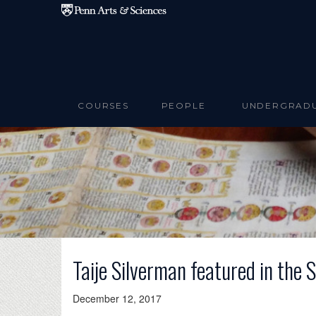
Skip to main content
COURSES
PEOPLE
UNDERGRAD
Taije Silverman featured in the
December 12, 2017