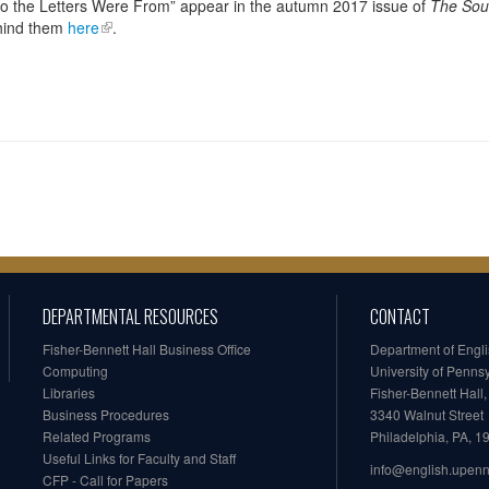
o the Letters Were From” appear in the autumn 2017 issue of
The Sou
ehind them
here
.
DEPARTMENTAL RESOURCES
CONTACT
Fisher-Bennett Hall Business Office
Department of Engl
Computing
University of Penns
Libraries
Fisher-Bennett Hall
Business Procedures
3340 Walnut Street
Related Programs
Philadelphia, PA, 
Useful Links for Faculty and Staff
info@english.upen
CFP - Call for Papers