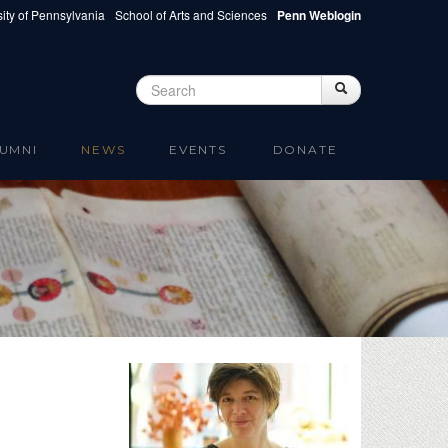
ity of Pennsylvania
School of Arts and Sciences
Penn Weblogin
Search
Search
Search form
UMNI
NEWS
EVENTS
DONATE